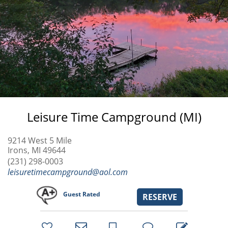
Leisure Time Campground (MI)
9214 West 5 Mile
Irons, MI 49644
(231) 298-0003
leisuretimecampground@aol.com
Guest Rated
RESERVE
bookmark