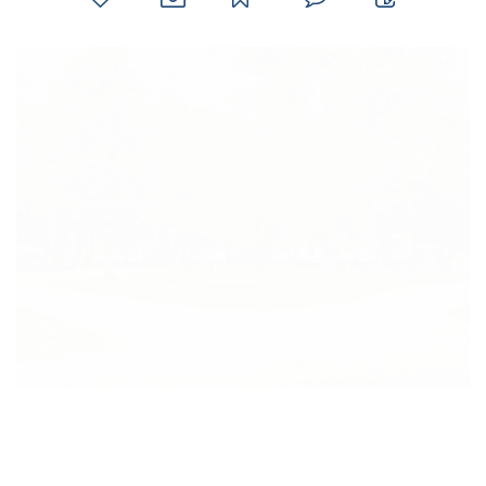
favorites
email
park
write
park
reviews
review