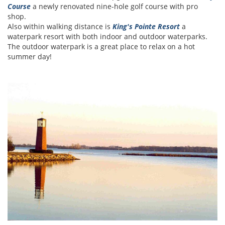
Course
a newly renovated nine-hole golf course with pro
shop.
Also within walking distance is
King's Pointe Resort
a
waterpark resort with both indoor and outdoor waterparks.
The outdoor waterpark is a great place to relax on a hot
summer day!