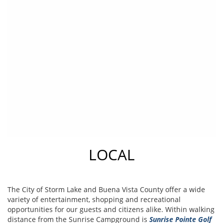
LOCAL
The City of Storm Lake and Buena Vista County offer a wide
variety of entertainment, shopping and recreational
opportunities for our guests and citizens alike. Within walking
distance from the Sunrise Campground is
Sunrise Pointe Golf