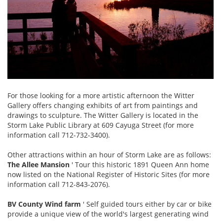
For those looking for a more artistic afternoon the Witter
Gallery offers changing exhibits of art from paintings and
drawings to sculpture. The Witter Gallery is located in the
Storm Lake Public Library at 609 Cayuga Street (for more
information call 712-732-3400).
Other attractions within an hour of Storm Lake are as follows:
The Allee Mansion
' Tour this historic 1891 Queen Ann home
now listed on the National Register of Historic Sites (for more
information call 712-843-2076).
BV County Wind farm
' Self guided tours either by car or bike
provide a unique view of the world's largest generating wind