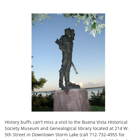
History buffs can't miss a visit to the Buena Vista Historical
Society Museum and Genealogical library located at 214 W.
5th Street in Downtown Storm Lake (call 712-732-4955 for