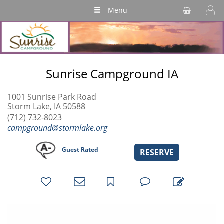
Menu
Sunrise Campground IA
1001 Sunrise Park Road
Storm Lake, IA 50588
(712) 732-8023
campground@stormlake.org
Guest Rated
RESERVE
bookmark
favorites
email
park
write
park
reviews
review