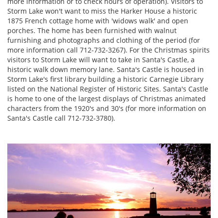
more information or to check hours of operation). Visitors to
Storm Lake won't want to miss the Harker House a historic
1875 French cottage home with 'widows walk' and open
porches. The home has been furnished with walnut
furnishing and photographs and clothing of the period (for
more information call 712-732-3267). For the Christmas spirits
visitors to Storm Lake will want to take in Santa's Castle, a
historic walk down memory lane. Santa's Castle is housed in
Storm Lake's first library building a historic Carnegie Library
listed on the National Register of Historic Sites. Santa's Castle
is home to one of the largest displays of Christmas animated
characters from the 1920's and 30's (for more information on
Santa's Castle call 712-732-3780).