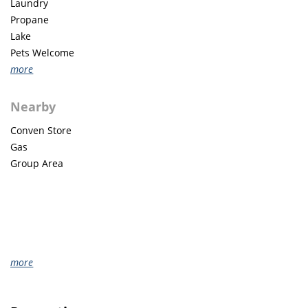
Laundry
Propane
Lake
Pets Welcome
more
Nearby
Conven Store
Gas
Group Area
more