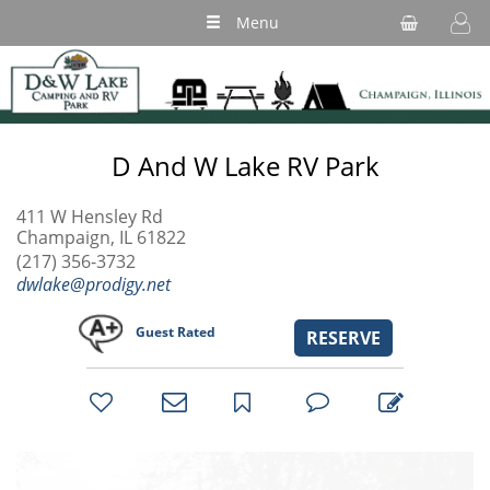
Menu
D And W Lake RV Park
411 W Hensley Rd
Champaign, IL 61822
(217) 356-3732
dwlake@prodigy.net
Guest Rated
RESERVE
bookmark
favorites
email
park
write
park
reviews
review