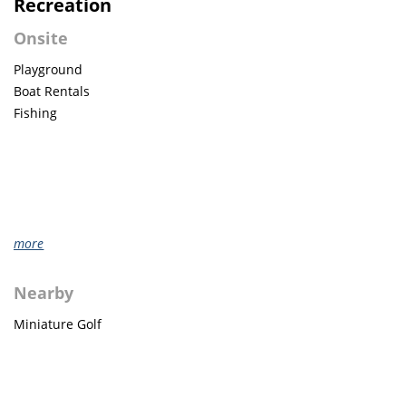
Recreation
Onsite
Playground
Boat Rentals
Fishing
more
Nearby
Miniature Golf