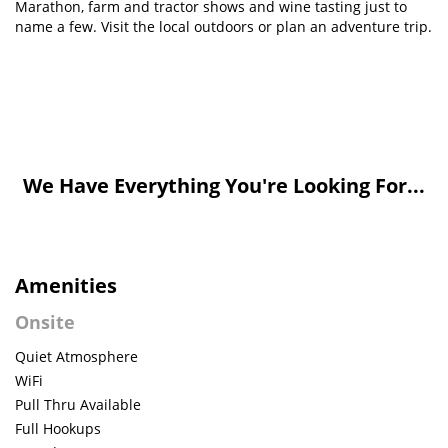
Marathon, farm and tractor shows and wine tasting just to
name a few. Visit the local outdoors or plan an adventure trip.
We Have Everything You're Looking For...
Amenities
Onsite
Quiet Atmosphere
WiFi
Pull Thru Available
Full Hookups