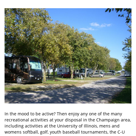
In the mood to be active? Then enjoy any one of the many
recreational activities at your disposal in the Champaign area,
including activities at the University of Illinois, mens and
womens softball, golf, youth baseball tournaments, the C-U