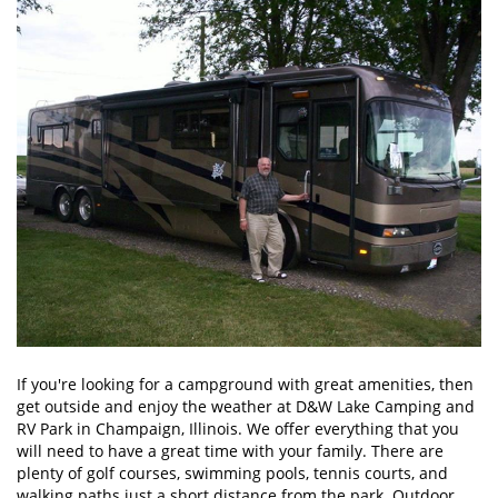
If you're looking for a campground with great amenities, then
get outside and enjoy the weather at D&W Lake Camping and
RV Park in Champaign, Illinois. We offer everything that you
will need to have a great time with your family. There are
plenty of golf courses, swimming pools, tennis courts, and
walking paths just a short distance from the park. Outdoor