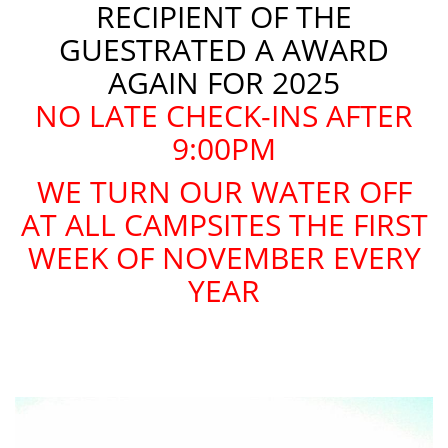
RECIPIENT OF THE
GUESTRATED A AWARD
AGAIN FOR 2025
NO LATE CHECK-INS AFTER
9:00PM
WE TURN OUR WATER OFF
AT ALL CAMPSITES THE FIRST
WEEK OF NOVEMBER EVERY
YEAR