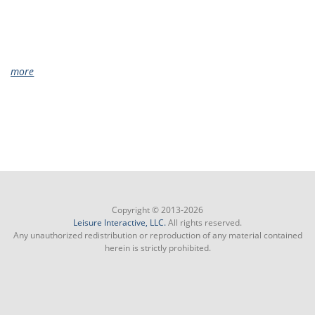
more
Copyright © 2013-2026
Leisure Interactive, LLC.
All rights reserved.
Any unauthorized redistribution or reproduction of any material contained
herein is strictly prohibited.