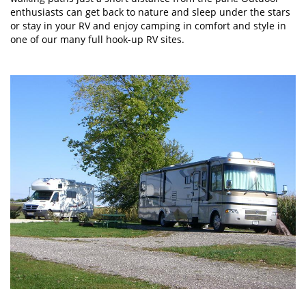
enthusiasts can get back to nature and sleep under the stars
or stay in your RV and enjoy camping in comfort and style in
one of our many full hook-up RV sites.