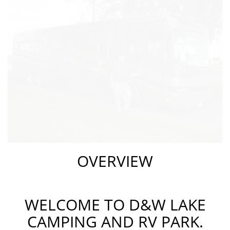
OVERVIEW
WELCOME TO D&W LAKE
CAMPING AND RV PARK.