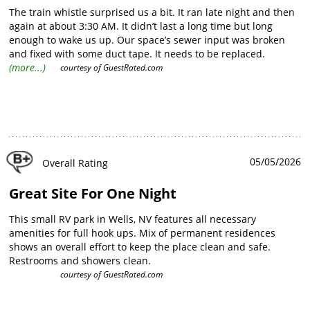
The train whistle surprised us a bit. It ran late night and then
again at about 3:30 AM. It didn’t last a long time but long
enough to wake us up. Our space’s sewer input was broken
and fixed with some duct tape. It needs to be replaced.
However, the bathroom and shower facilities were very nice
(more...)
courtesy of
GuestRated.com
and clean. The best part of all was friendly quick check-in and
pull-through spaces.
05/05/2026
Overall Rating
Great Site For One Night
This small RV park in Wells, NV features all necessary
amenities for full hook ups. Mix of permanent residences
shows an overall effort to keep the place clean and safe.
Restrooms and showers clean.
courtesy of
GuestRated.com