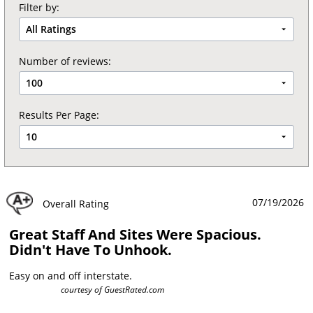
Filter by:
All Ratings
Number of reviews:
100
Results Per Page:
10
07/19/2026
Overall Rating
Great Staff And Sites Were Spacious.
Didn't Have To Unhook.
Easy on and off interstate.
courtesy of
GuestRated.com