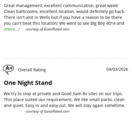
Great management, excellent communication, great week!
Clean bathrooms, excellent location, would definitely go back.
There isn't alot in Wells but if you have a reason to be there
you can't beat this location! We went to see Big Boy 4014 and
location was ideal. If you are into trains the drive to Arnold
(more...)
courtesy of
GuestRated.com
Loop (need 4x4 and good weather) is only an hour away and
an AMAZING place to watch trains.
04/03/2026
Overall Rating
One Night Stand
We try to stop at private and Good Sam Rv sites on our trips.
This place suited our requirement. We like small parks, clean
and quiet. Easy in and easy out. We will stay again sometime.
courtesy of
GuestRated.com