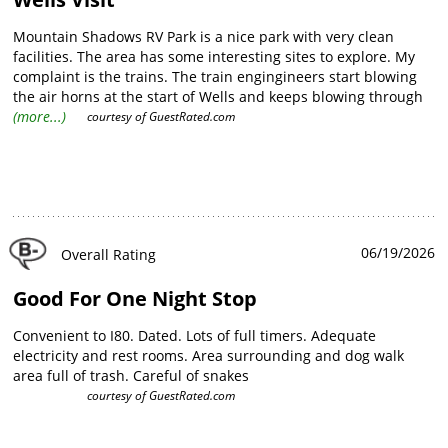
Mountain Shadows RV Park is a nice park with very clean
facilities. The area has some interesting sites to explore. My
complaint is the trains. The train engingineers start blowing
the air horns at the start of Wells and keeps blowing through
the whole town starting at midnight. Then every 2 hours after
(more...)
courtesy of
GuestRated.com
that until about 6 am.
06/19/2026
Overall Rating
Good For One Night Stop
Convenient to I80. Dated. Lots of full timers. Adequate
electricity and rest rooms. Area surrounding and dog walk
area full of trash. Careful of snakes
courtesy of
GuestRated.com