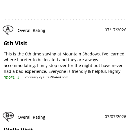
07/17/2026
Overall Rating
6th Visit
This is the 6th time staying at Mountain Shadows. I’ve learned
where I prefer to be located and they are always
accommodating. I only stop over for the night but have never
had a bad experience. Everyone is friendly & helpful. Highly
recommend it!
(more...)
courtesy of
GuestRated.com
07/07/2026
Overall Rating
Wells Visit