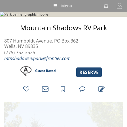
Menu
Mountain Shadows RV Park
807 Humboldt Avenue, PO Box 362
Wells, NV 89835
(775) 752-3525
mtnshadowsrvpark@frontier.com
Guest Rated
RESERVE
bookmark
favorites
email
park
write
park
reviews
review