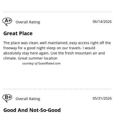
06/14/2026
Overall Rating
Great Place
The place was clean, well maintained, easy access right off the
freeway for a good night sleep on our travels. I would
absolutely stay here again. Live the fresh mountain air and
climate. Great summer location
courtesy of
GuestRated.com
05/31/2026
Overall Rating
Good And Not-So-Good