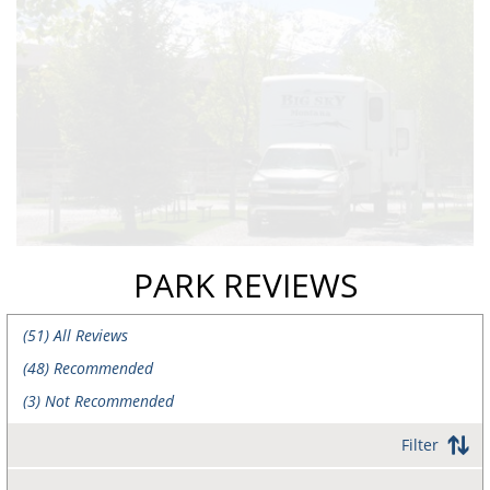
PARK REVIEWS
(
51
) All Reviews
(
48
) Recommended
(
3
) Not Recommended
Filter