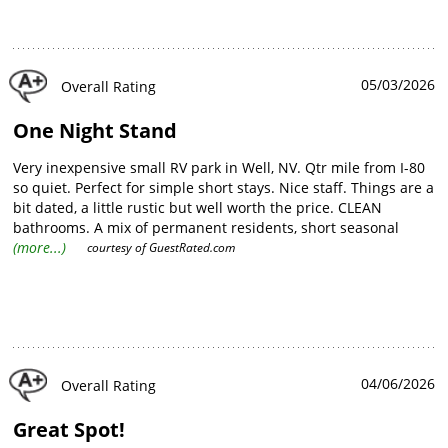
05/03/2026
Overall Rating
One Night Stand
Very inexpensive small RV park in Well, NV. Qtr mile from I-80
so quiet. Perfect for simple short stays. Nice staff. Things are a
bit dated, a little rustic but well worth the price. CLEAN
bathrooms. A mix of permanent residents, short seasonal
guests and overnighters like me. Will use again a a regular
(more...)
courtesy of
GuestRated.com
basis.
04/06/2026
Overall Rating
Great Spot!