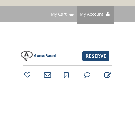
My Cart
My Account
RESERVE
Guest Rated
bookmark
favorites
email
park
write
park
reviews
review