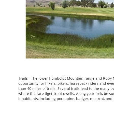
Trails - The lower Humboldt Mountain range and Ruby M
opportunity for hikers, bikers, horseback riders and ev
than 40 miles of trails. Several trails lead to the many b
where the rare tiger trout dwells. Along your trek, be sur
inhabitants, including porcupine, badger, muskrat, and