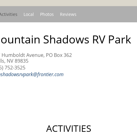
Activities
Local
Photos
Reviews
ountain Shadows RV Park
 Humboldt Avenue, PO Box 362
ls, NV 89835
5) 752-3525
shadowsrvpark@frontier.com
ACTIVITIES