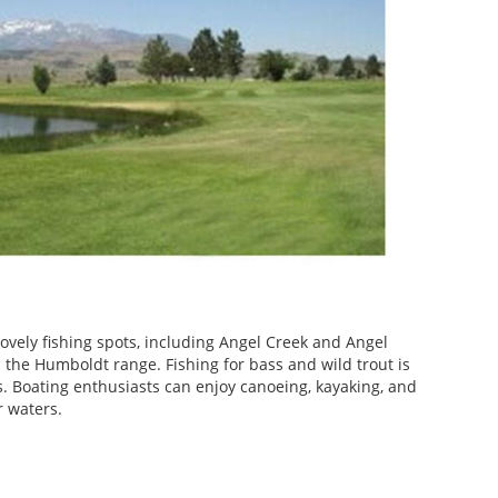
ovely fishing spots, including Angel Creek and Angel
 the Humboldt range. Fishing for bass and wild trout is
ns. Boating enthusiasts can enjoy canoeing, kayaking, and
r waters.