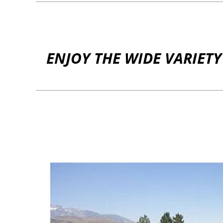
ENJOY THE WIDE VARIET