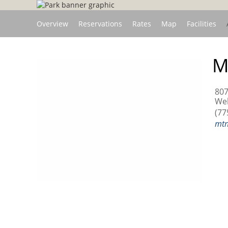
Overview
Reservations
Rates
Map
Facilities
M
807
Wel
(77
mtn