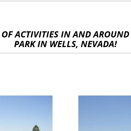
Y OF ACTIVITIES IN AND AROU
PARK IN WELLS, NEVADA!