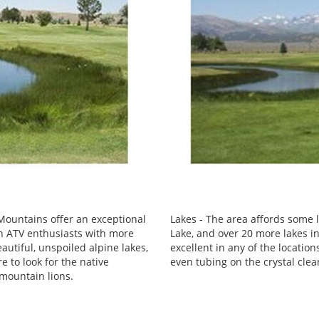
ountains offer an exceptional
Lakes - The area affords some l
en ATV enthusiasts with more
Lake, and over 20 more lakes in
eautiful, unspoiled alpine lakes,
excellent in any of the locatio
e to look for the native
even tubing on the crystal clea
 mountain lions.