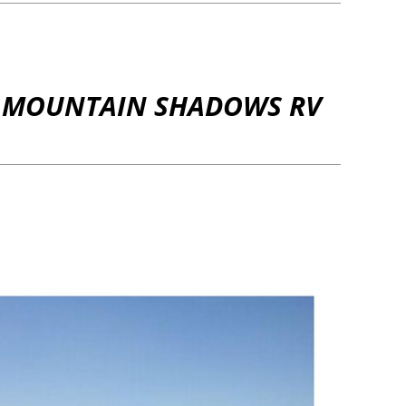
ND MOUNTAIN SHADOWS RV