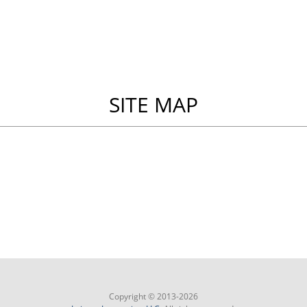
SITE MAP
Copyright © 2013-2026