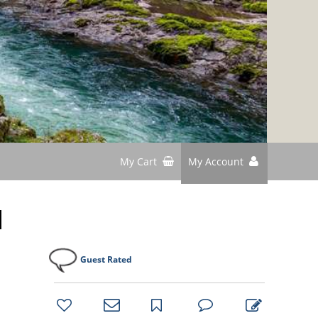
My Cart
My Account
d
Guest Rated
bookmark