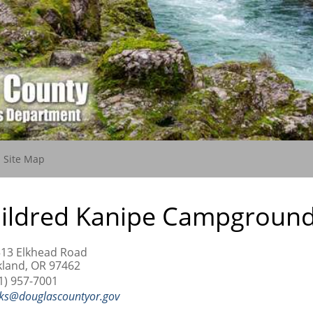
(current)
Site Map
ildred Kanipe Campgroun
13 Elkhead Road
land, OR 97462
1) 957-7001
ks@douglascountyor.gov