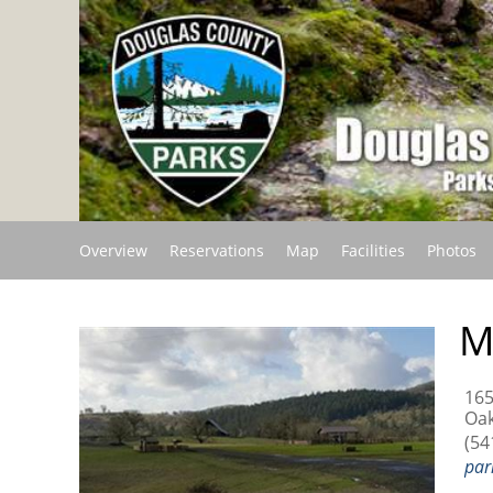
Overview
Reservations
Map
Facilities
Photos
M
165
Oak
(54
par