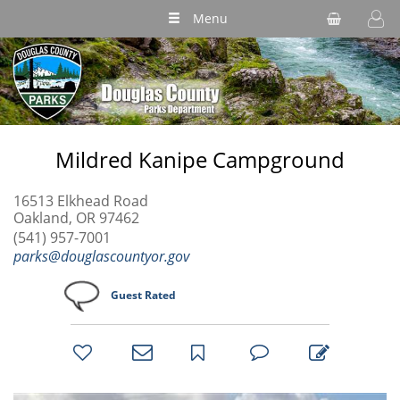
Menu
Mildred Kanipe Campground
16513 Elkhead Road
Oakland, OR 97462
(541) 957-7001
parks@douglascountyor.gov
Guest Rated
bookmark
favorites
email
park
write
park
reviews
review