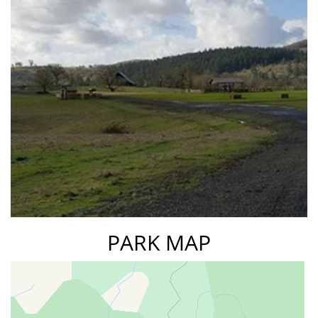
PARK MAP