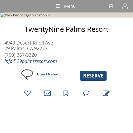
Menu
TwentyNine Palms Resort
4949 Desert Knoll Ave
29 Palms, CA 92277
(760) 367-3320
info@29palmsresort.com
Guest Rated
RESERVE
bookmark
favorites
email
park
write
park
reviews
review