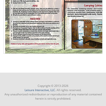
Copyright © 2013-2026
Leisure Interactive, LLC.
All rights reserved.
Any unauthorized redistribution or reproduction of any material contained
herein is strictly prohibited.