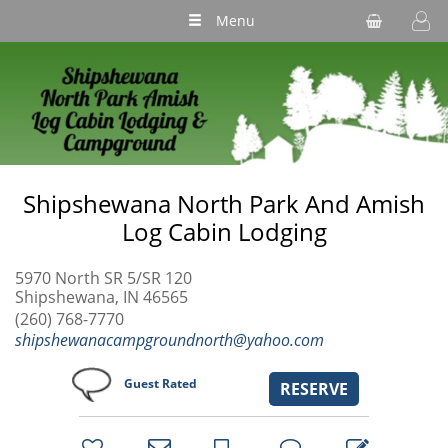
Menu
Shipshewana North Park And Amish
Log Cabin Lodging
5970 North SR 5/SR 120
Shipshewana, IN 46565
(260) 768-7770
shipshewanacampgroundnorth@yahoo.com
Guest Rated
RESERVE
bookmark