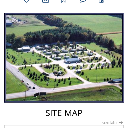
favorites
email
park
write
park
reviews
review
SITE MAP
scrollable