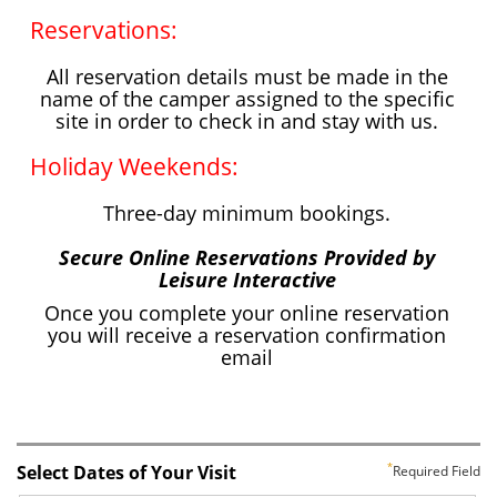
Select Dates of Your Visit
Required Field