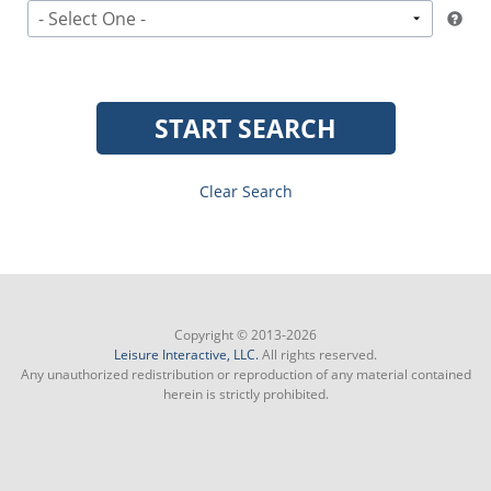
- Select One -
START SEARCH
Clear Search
Copyright © 2013-2026
Leisure Interactive, LLC.
All rights reserved.
Any unauthorized redistribution or reproduction of any material contained
herein is strictly prohibited.