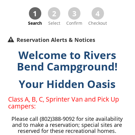
1
2
3
4
Search
Select
Confirm
Checkout
Reservation Alerts & Notices