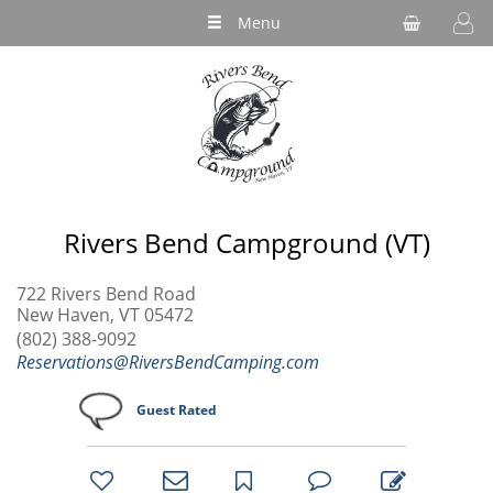
Menu
Rivers Bend Campground (VT)
722 Rivers Bend Road
New Haven, VT 05472
(802) 388-9092
Reservations@RiversBendCamping.com
Guest Rated
bookmark