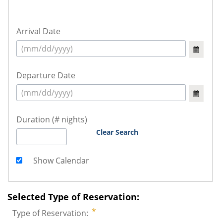
Arrival Date
Departure Date
Duration (# nights)
Clear Search
Show Calendar
Selected Type of Reservation:
Type of Reservation: