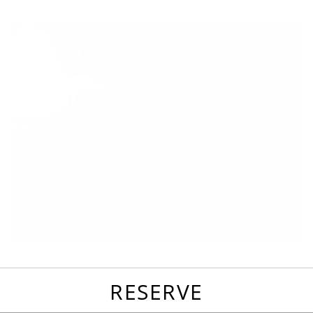
favorites
email
park
write
park
reviews
review
RESERVE