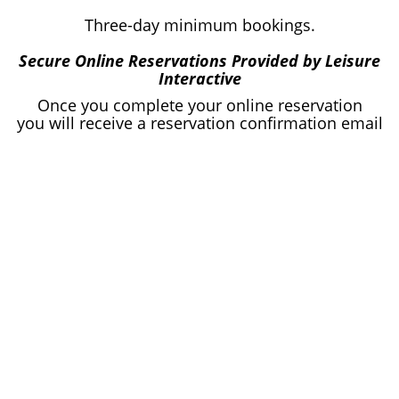
Three-day minimum bookings.
Secure Online Reservations Provided by Leisure
Interactive
Once you complete your online reservation
you will receive a reservation confirmation email