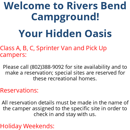
Welcome to Rivers Bend
Campground!
Your Hidden Oasis
Class A, B, C, Sprinter Van and Pick Up
campers:
Please call (802)388-9092 for site availability and to
make a reservation; special sites are reserved for
these recreational homes.
Reservations:
All reservation details must be made in the name of
the camper assigned to the specific site in order to
check in and stay with us.
Holiday Weekends: