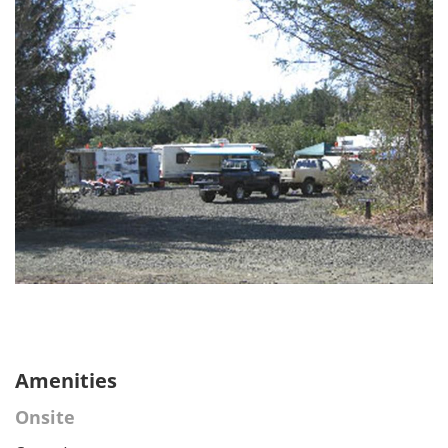
Amenities
Onsite