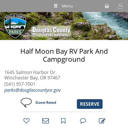
Menu
Half Moon Bay RV Park And
Campground
1645 Salmon Harbor Dr.
Winchester Bay, OR 97467
(541) 957-7001
parks@douglascountyor.gov
Guest Rated
RESERVE
bookmark
favorites
email
park
write