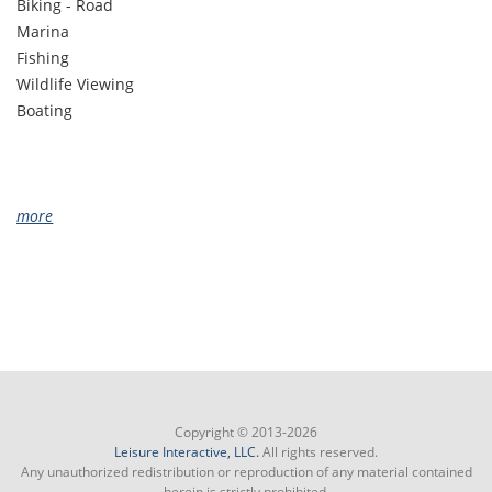
Biking - Road
Marina
Fishing
Wildlife Viewing
Boating
more
Copyright © 2013-2026
Leisure Interactive, LLC.
All rights reserved.
Any unauthorized redistribution or reproduction of any material contained
herein is strictly prohibited.