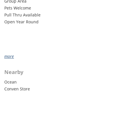
Group Area
Pets Welcome
Pull Thru Available
Open Year Round
more
Nearby
Ocean
Conven Store