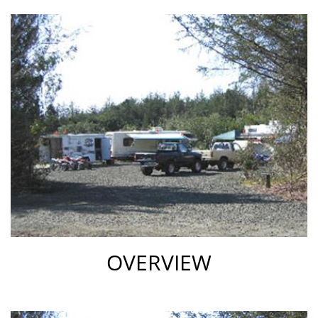
park
reviews
review
OVERVIEW