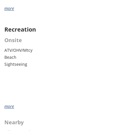
more
Recreation
Onsite
ATV/OHV/Mtcy
Beach
Sightseeing
more
Nearby