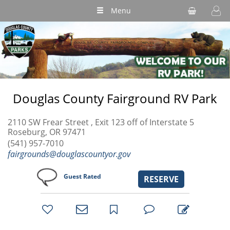
Menu
Douglas County Fairground RV Park
2110 SW Frear Street , Exit 123 off of Interstate 5
Roseburg, OR 97471
(541) 957-7010
fairgrounds@douglascountyor.gov
Guest Rated
RESERVE
bookmark
favorites
email
park
write
park
reviews
review