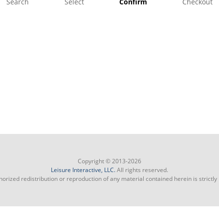
Search
Select
Confirm
Checkout
Copyright © 2013-2026
Leisure Interactive, LLC.
All rights reserved.
orized redistribution or reproduction of any material contained herein is strictly 