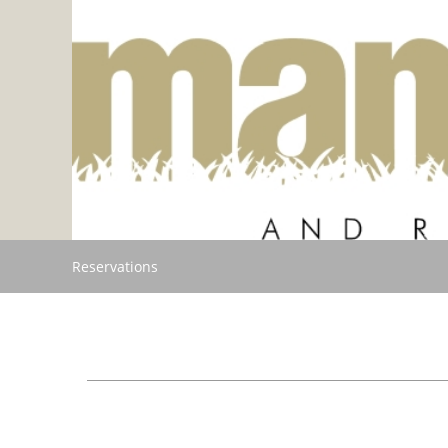
Reservations