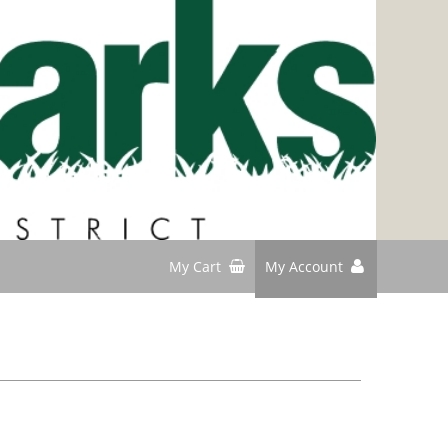
My Cart
My Account