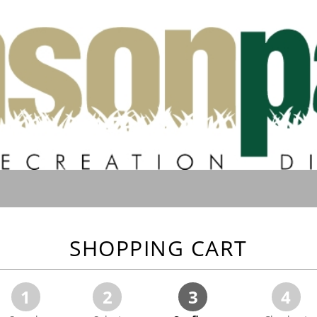
SHOPPING CART
1
2
3
4