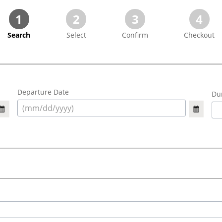
1
2
3
4
Search
Select
Confirm
Checkout
Departure Date
Dur