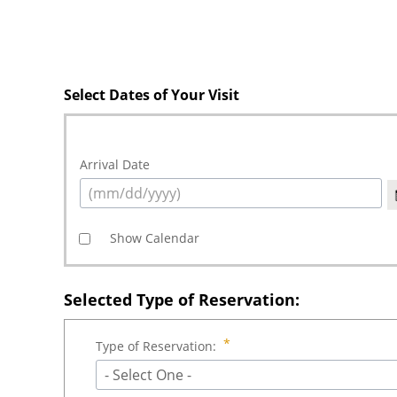
Select Dates of Your Visit
Arrival Date
Show Calendar
Selected Type of Reservation:
Type of Reservation:
- Select One -