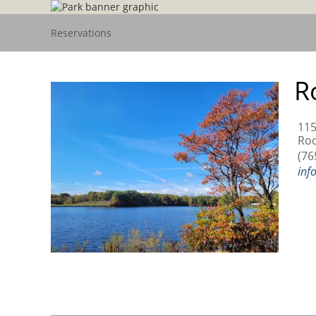
Reservations
R
115
Roc
(76
inf