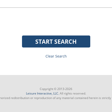
START SEARCH
Clear Search
Copyright © 2013-2026
Leisure Interactive, LLC.
All rights reserved.
orized redistribution or reproduction of any material contained herein is strictly 