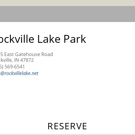
ockville Lake Park
5 East Gatehouse Road
kville, IN 47872
5) 569-6541
o@rockvillelake.net
RESERVE