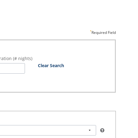
Required Field
ation (# nights)
Clear Search