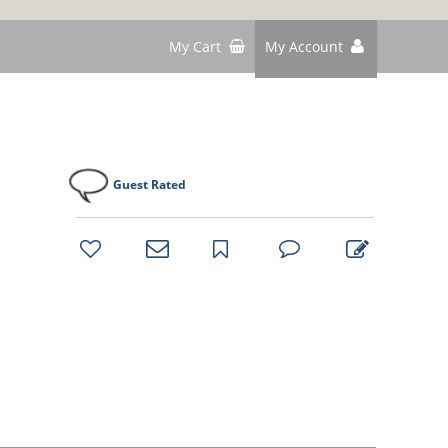
My Cart
My Account
Guest Rated
bookmark
favorites
email
park
write
park
reviews
review