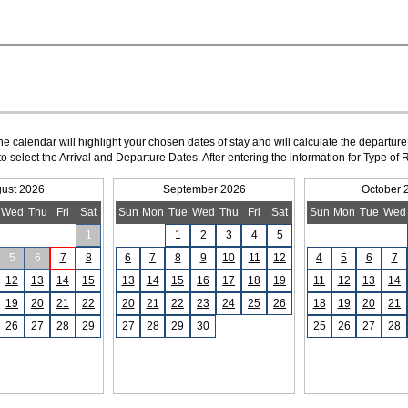
The calendar will highlight your chosen dates of stay and will calculate the departure
to select the Arrival and Departure Dates. After entering the information for Type 
ust 2026
September 2026
October 
Wed
Thu
Fri
Sat
Sun
Mon
Tue
Wed
Thu
Fri
Sat
Sun
Mon
Tue
Wed
1
1
2
3
4
5
5
6
7
8
6
7
8
9
10
11
12
4
5
6
7
12
13
14
15
13
14
15
16
17
18
19
11
12
13
14
19
20
21
22
20
21
22
23
24
25
26
18
19
20
21
26
27
28
29
27
28
29
30
25
26
27
28