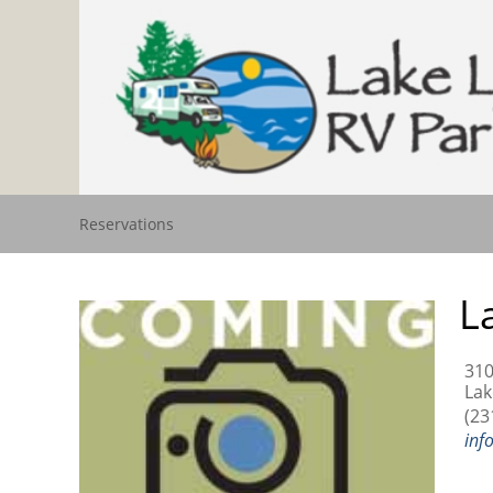
Reservations
L
310
Lak
(23
inf