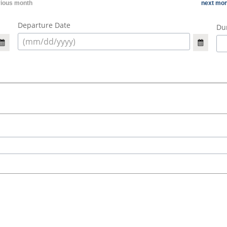
vious month
next mon
Departure Date
Dur