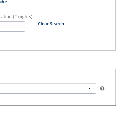
th >
ation (# nights)
Clear Search