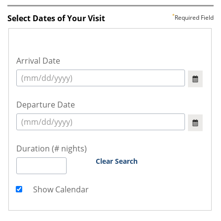
Select Dates of Your Visit
Required Field
Arrival Date
Departure Date
Duration (# nights)
Clear Search
Show Calendar