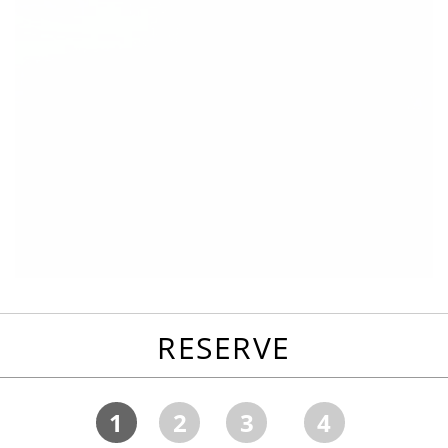
RESERVE
1
2
3
4