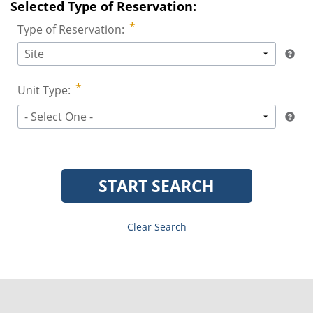
Selected Type of Reservation:
Type of Reservation:
Site
Unit Type:
- Select One -
START SEARCH
Clear Search