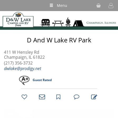
Menu
D And W Lake RV Park
411 W Hensley Rd
Champaign, IL 61822
(217) 356-3732
dwlake@prodigy.net
Guest Rated
bookmark
favorites
email
park
write
park
reviews
review