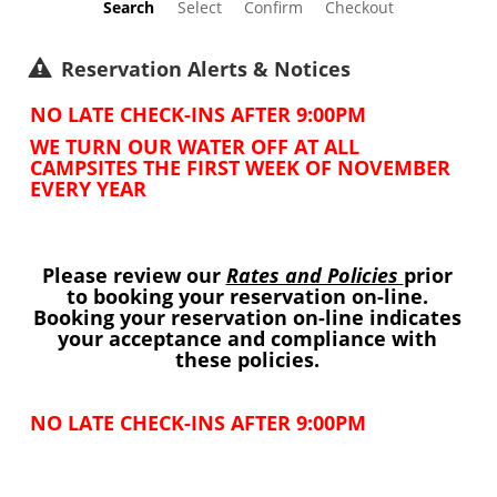
Search
Select
Confirm
Checkout
Reservation Alerts & Notices