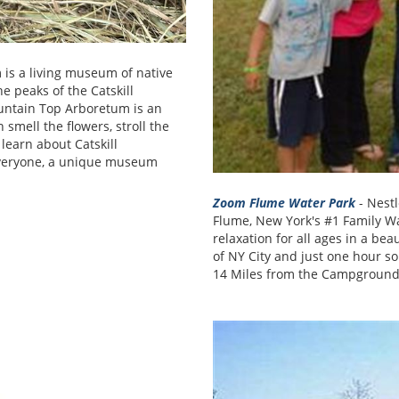
is a living museum of native
he peaks of the Catskill
untain Top Arboretum is an
smell the flowers, stroll the
 learn about Catskill
everyone, a unique museum
Zoom Flume Water Park
- Nestl
Flume, New York's #1 Family Wa
relaxation for all ages in a bea
of NY City and just one hour so
14 Miles from the Campground m