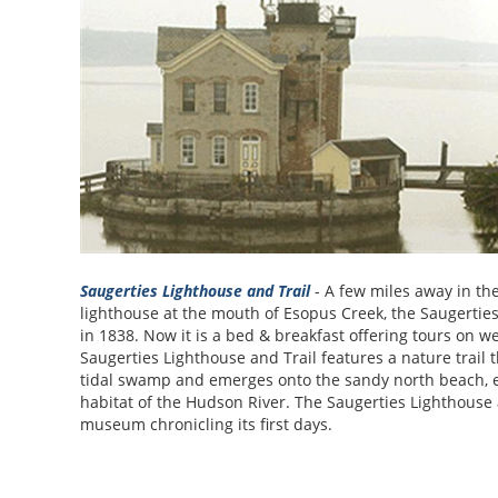
Saugerties Lighthouse and Trail
- A few miles away in the
lighthouse at the mouth of Esopus Creek, the Saugerties
in 1838. Now it is a bed & breakfast offering tours on 
Saugerties Lighthouse and Trail features a nature trail
tidal swamp and emerges onto the sandy north beach, ex
habitat of the Hudson River. The Saugerties Lighthouse 
museum chronicling its first days.