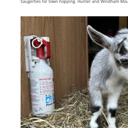
Saugerties for town hopping. Hunter and Windham Moun