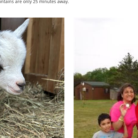
tains are only 25 minutes away.