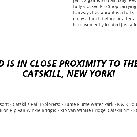
par-72 game, and all daily fees 
fully stocked Pro Shop carrying
Fairways Restaurant is a full se
enjoy a lunch before or after a
is conveniently located just a 
IS IN CLOSE PROXIMITY TO THE
CATSKILL, NEW YORK!
t: • Catskills Rail Explorers: • Zume Flume Water Park • K & K Equ
alk on Rip Van Winkle Bridge: • Rip Van Winkle Bridge, Catskill NY • 