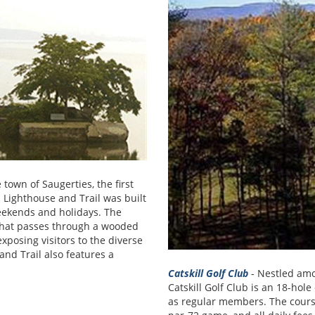
 town of Saugerties, the first
 Lighthouse and Trail was built
weekends and holidays. The
 that passes through a wooded
posing visitors to the diverse
and Trail also features a
Catskill Golf Club
- Nestled amo
Catskill Golf Club is an 18-ho
as regular members. The course