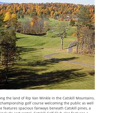
ng the land of Rip Van Winkle in the Catskill Mountains,
le championship golf course welcoming the public as well
 features spacious fairways beneath Catskill pines, a