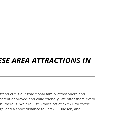
SE AREA ATTRACTIONS IN
and out is our traditional family atmosphere and
e parent approved and child friendly. We offer them every
numerous. We are just 8 miles off of exit 21 for those
e, and a short distance to Catskill, Hudson, and