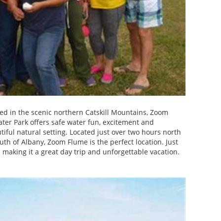
ed in the scenic northern Catskill Mountains, Zoom
ter Park offers safe water fun, excitement and
utiful natural setting. Located just over two hours north
uth of Albany, Zoom Flume is the perfect location. Just
aking it a great day trip and unforgettable vacation.