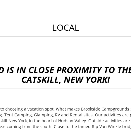
LOCAL
IS IN CLOSE PROXIMITY TO THE
CATSKILL, NEW YORK!
o choosing a vacation spot. What makes Brookside Campgrounds st
ng. Tent Camping, Glamping, RV and Rental sites. Our activities ar
ll New York, in the heart of Hudson Valley. Outside activities are 
hose coming from the south. Close to the famed Rip Van Winkle bridg