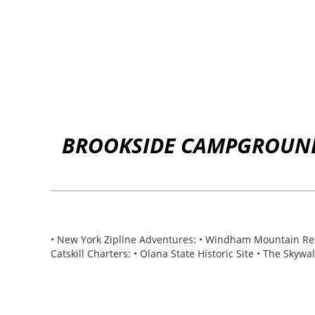
BROOKSIDE CAMPGROUND 
• New York Zipline Adventures: • Windham Mountain Resor
Catskill Charters: • Olana State Historic Site • The Skyw