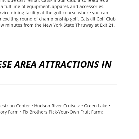
include cart rental. Catskill Golf Club also features a
 a full line of equipment, apparel, and accessories.
rvice dining facility at the golf course where you can
n exciting round of championship golf. Catskill Golf Club
few minutes from the New York State Thruway at Exit 21.
SE AREA ATTRACTIONS IN
estrian Center • Hudson River Cruises: • Green Lake •
Story Farm • Fix Brothers Pick-Your-Own Fruit Farm: