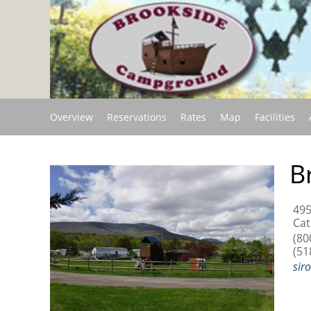
Overview
Reservations
Rates
Map
Facilities
B
495
Cat
(80
(51
sir