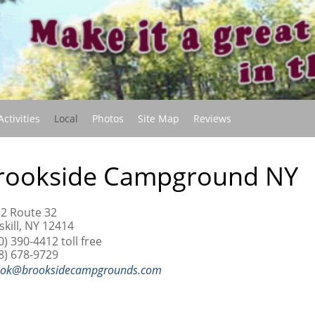
(current)
Activities
Local
Photos
Site Map
Reviews
rookside Campground NY
2 Route 32
skill, NY 12414
0) 390-4412 toll free
8) 678-9729
ook@brooksidecampgrounds.com