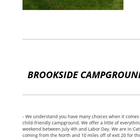
BROOKSIDE CAMPGROUND 
- We understand you have many choices when it comes t
child-friendly campground. We offer a little of everythi
weekend between July 4th and Labor Day. We are in Catski
coming from the North and 10 miles off of exit 20 for t