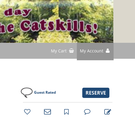
My Cart
My Account
RESERVE
Guest Rated
bookmark
favorites
email
park
write
park
reviews
review