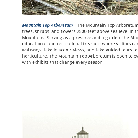
Mountain Top Arboretum
- The Mountain Top Arboretum 
trees, shrubs, and flowers 2500 feet above sea level in t
Mountains. Serving as a preserve and a garden, the Mo
educational and recreational treasure where visitors can 
walkways, take in scenic views, and take guided tours to
horticulture. The Mountain Top Arboretum is open to 
with exhibits that change every season.