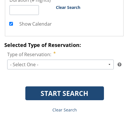
Duration (# nights)
Clear Search
Show Calendar
Selected Type of Reservation:
Type of Reservation:
- Select One -
START SEARCH
Clear Search