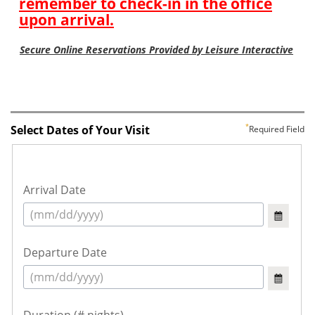
Select Dates of Your Visit
Required Field
Arrival Date
Departure Date