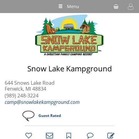
Menu
Snow Lake Kampground
644 Snows Lake Road
Fenwick, MI 48834
(989) 248-3224
camp@snowlakekampground.com
Guest Rated
bookmark