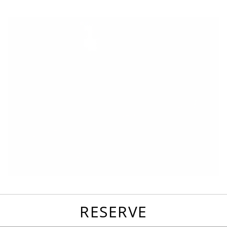
favorites
email
park
write
park
reviews
review
RESERVE