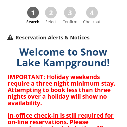
1
2
3
4
Search
Select
Confirm
Checkout
Reservation Alerts & Notices