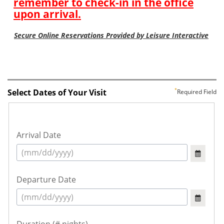
Select Dates of Your Visit
Required Field
Arrival Date
Departure Date