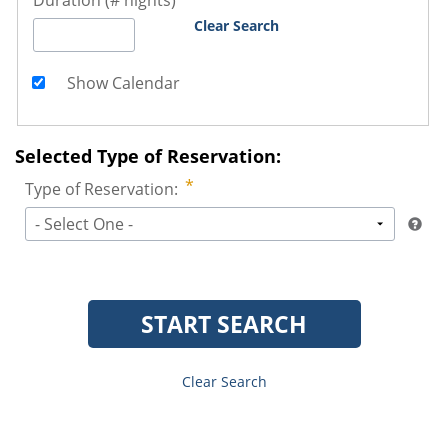
Duration (# nights)
Clear Search
Show Calendar
Selected Type of Reservation:
Type of Reservation:
- Select One -
START SEARCH
Clear Search