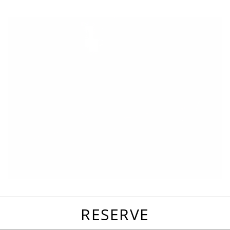
favorites
email
park
write
park
reviews
review
RESERVE