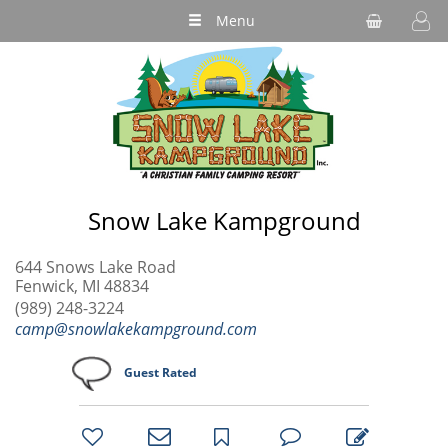
Menu
Snow Lake Kampground
644 Snows Lake Road
Fenwick, MI 48834
(989) 248-3224
camp@snowlakekampground.com
Guest Rated
bookmark