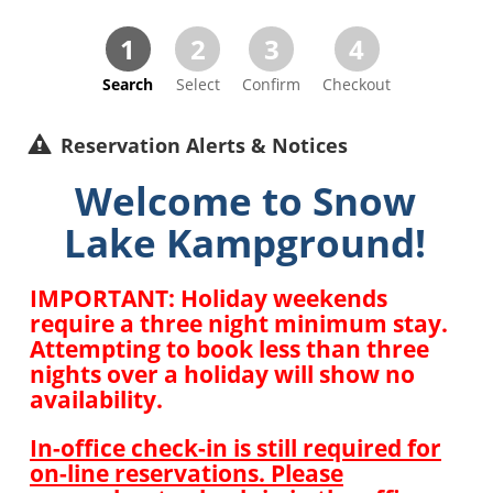
1
2
3
4
Search
Select
Confirm
Checkout
Reservation Alerts & Notices