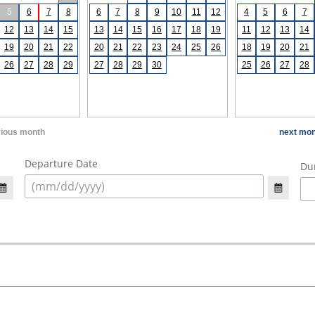
5
6
7
8
6
7
8
9
10
11
12
4
5
6
7
12
13
14
15
13
14
15
16
17
18
19
11
12
13
14
19
20
21
22
20
21
22
23
24
25
26
18
19
20
21
26
27
28
29
27
28
29
30
25
26
27
28
vious month
next mon
Departure Date
Dur