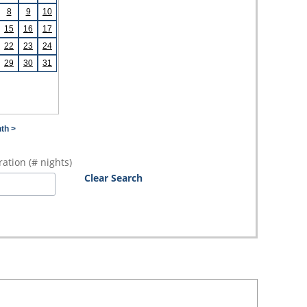
8
9
10
15
16
17
22
23
24
29
30
31
th >
ation (# nights)
Clear Search