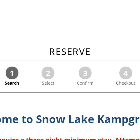
RESERVE
1
2
3
4
Search
Select
Confirm
Checkout