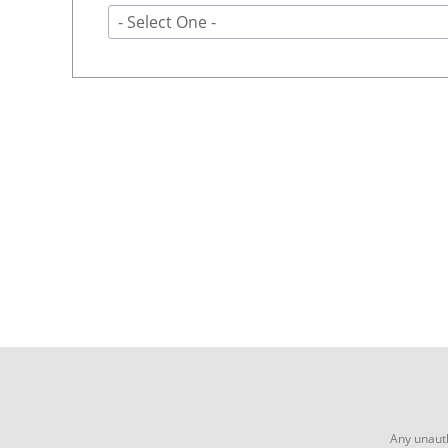
- Select One -
Any unauth