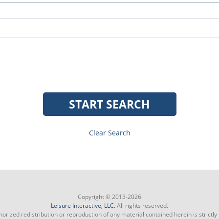
START SEARCH
Clear Search
Copyright © 2013-2026
Leisure Interactive, LLC.
All rights reserved.
orized redistribution or reproduction of any material contained herein is strictly 