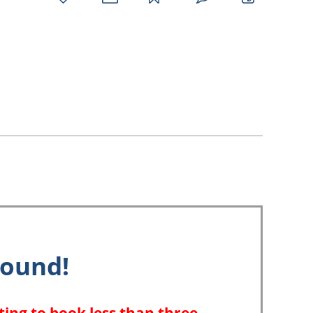
favorites
email
park
write
park
reviews
review