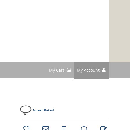
My Cart
My Account
Guest Rated
bookmark