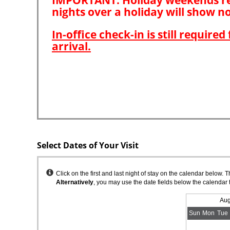
Select Dates of Your Visit
Instructions
Click on the first and last night of stay on the calendar below. 
Alternatively
, you may use the date fields below the calendar 
Aug
Sun
Mon
Tue