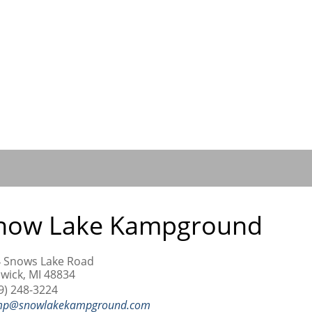
now Lake Kampground
 Snows Lake Road
wick, MI 48834
9) 248-3224
mp@snowlakekampground.com