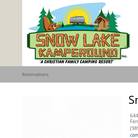
Reservations
S
644
Fen
(98
ca