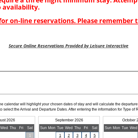
The calendar will highlight your chosen dates of stay and will calculate the departure
to select the Arrival and Departure Dates. After entering the information for Type 
ust 2026
September 2026
October 
Wed
Thu
Fri
Sat
Sun
Mon
Tue
Wed
Thu
Fri
Sat
Sun
Mon
Tue
Wed
1
1
2
3
4
5