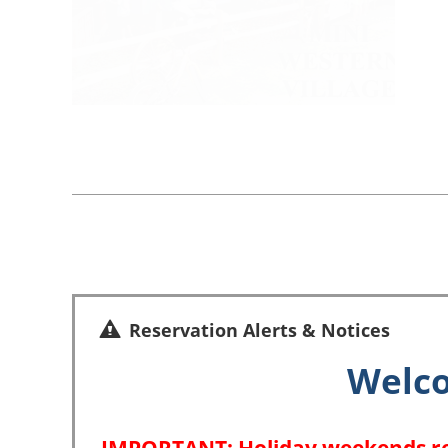
Reservation Alerts & Notices