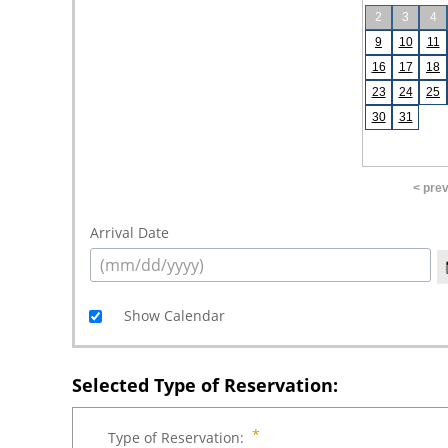
2
3
4
9
10
11
16
17
18
23
24
25
30
31
< pre
Arrival Date
Show Calendar
Selected Type of Reservation:
Type of Reservation: