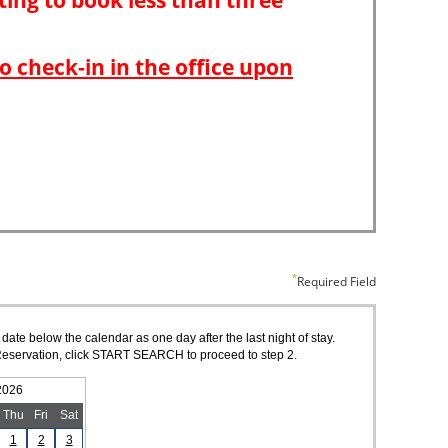
Required Field
 date below the calendar as one day after the last night of stay.
of Reservation, click START SEARCH to proceed to step 2.
2026
Thu
Fri
Sat
1
2
3