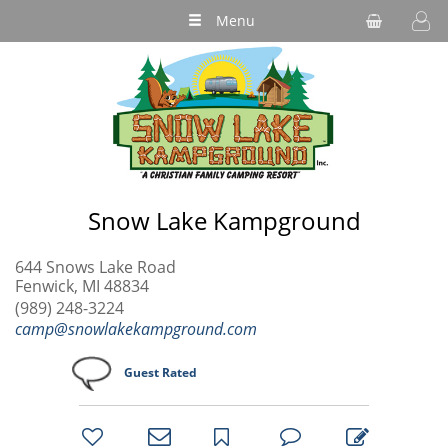
Menu
Snow Lake Kampground
644 Snows Lake Road
Fenwick, MI 48834
(989) 248-3224
camp@snowlakekampground.com
Guest Rated
bookmark