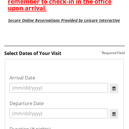
Select Dates of Your Visit
Required Field
Arrival Date
Departure Date