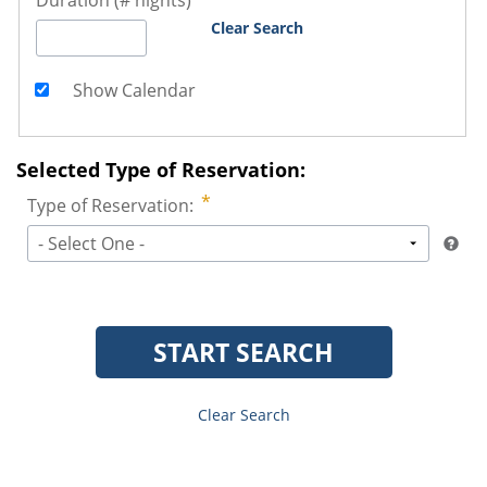
Duration (# nights)
Clear Search
Show Calendar
Selected Type of Reservation:
Type of Reservation:
- Select One -
START SEARCH
Clear Search