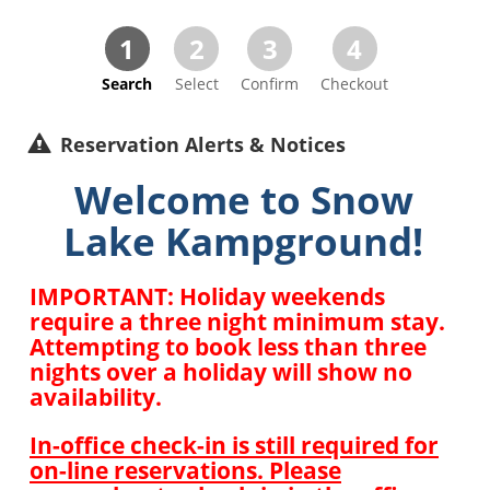
1
2
3
4
Search
Select
Confirm
Checkout
Reservation Alerts & Notices