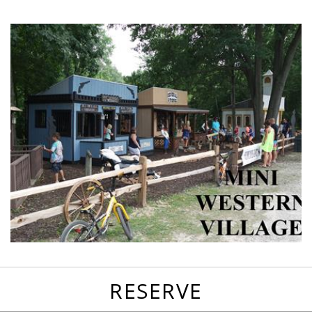
favorites
email
park
write
park
reviews
review
RESERVE