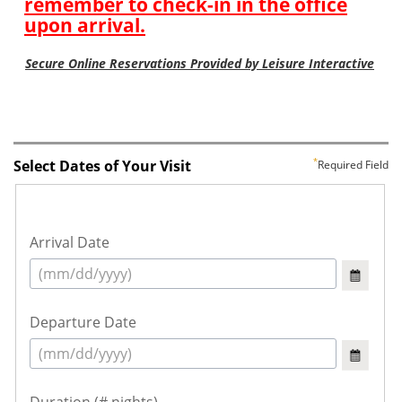
Select Dates of Your Visit
Required Field
Arrival Date
Departure Date