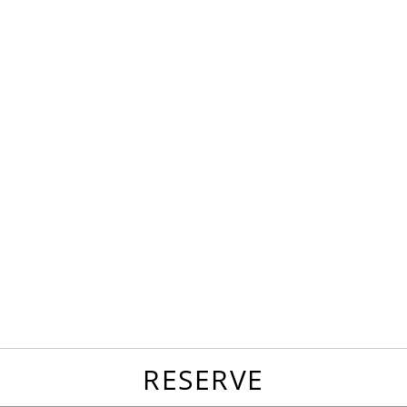
favorites
email
park
write
park
reviews
review
RESERVE