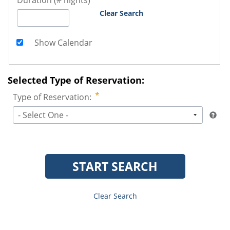
Duration (# nights)
Clear Search
Show Calendar
Selected Type of Reservation:
Type of Reservation:
- Select One -
START SEARCH
Clear Search