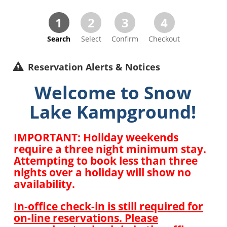
1
2
3
4
Search
Select
Confirm
Checkout
Reservation Alerts & Notices