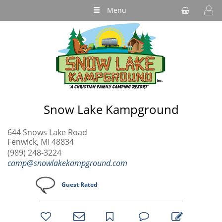
Menu
Snow Lake Kampground
644 Snows Lake Road
Fenwick, MI 48834
(989) 248-3224
camp@snowlakekampground.com
Guest Rated
bookmark