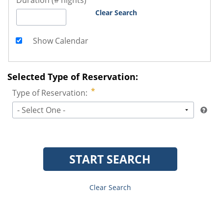
Duration (# nights)
Clear Search
Show Calendar
Selected Type of Reservation:
Type of Reservation:
- Select One -
START SEARCH
Clear Search