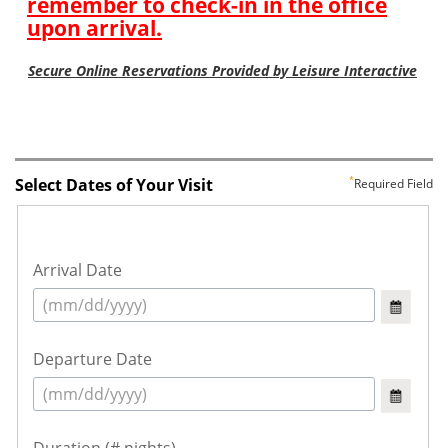
Select Dates of Your Visit
Required Field
Arrival Date
Departure Date