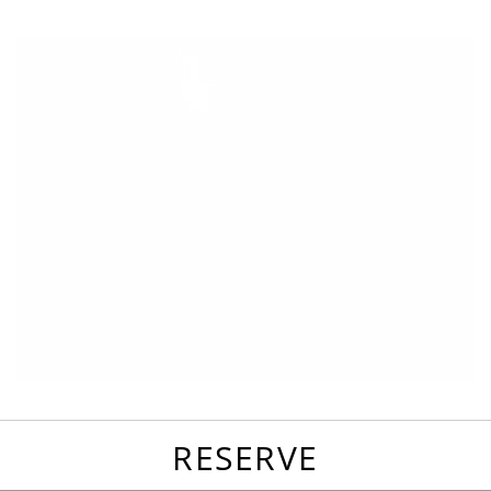
favorites
email
park
write
park
reviews
review
RESERVE