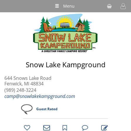
Menu
Snow Lake Kampground
644 Snows Lake Road
Fenwick, MI 48834
(989) 248-3224
camp@snowlakekampground.com
Guest Rated
bookmark