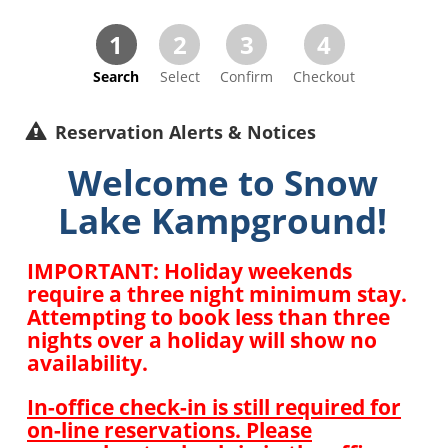
1
2
3
4
Search
Select
Confirm
Checkout
Reservation Alerts & Notices