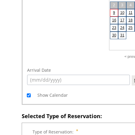
2
3
4
9
10
11
16
17
18
23
24
25
30
31
< pre
Arrival Date
Show Calendar
Selected Type of Reservation:
Type of Reservation: