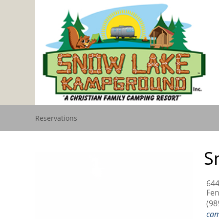
Reservations
S
644
Fen
(98
ca