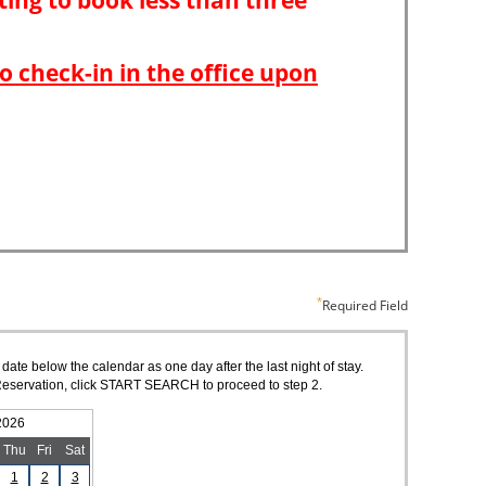
Required Field
 date below the calendar as one day after the last night of stay.
of Reservation, click START SEARCH to proceed to step 2.
2026
Thu
Fri
Sat
1
2
3