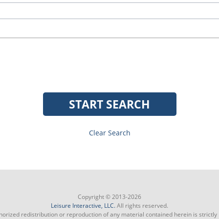
START SEARCH
Clear Search
Copyright © 2013-2026
Leisure Interactive, LLC.
All rights reserved.
orized redistribution or reproduction of any material contained herein is strictly 