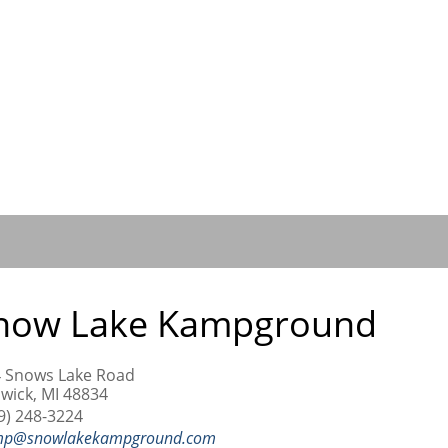
now Lake Kampground
 Snows Lake Road
wick, MI 48834
9) 248-3224
mp@snowlakekampground.com