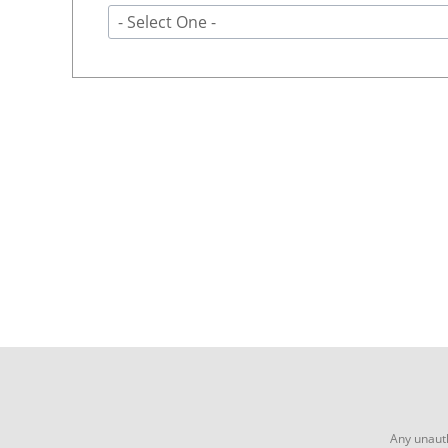
- Select One -
Any unauth