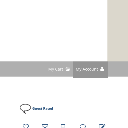
My Cart
My Account
Guest Rated
bookmark