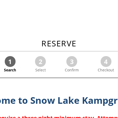
RESERVE
1
2
3
4
Search
Select
Confirm
Checkout