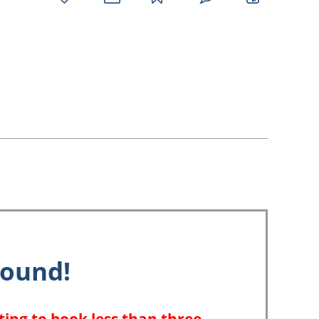
favorites
email
park
write
park
reviews
review