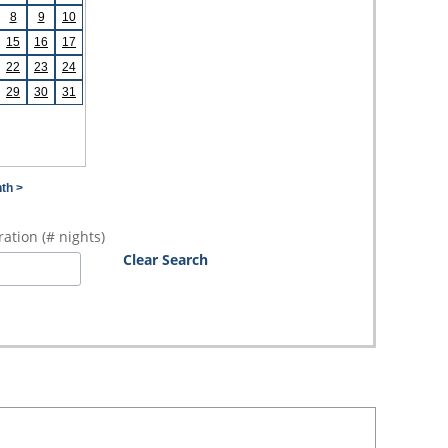
8
9
10
15
16
17
22
23
24
29
30
31
th >
ation (# nights)
Clear Search