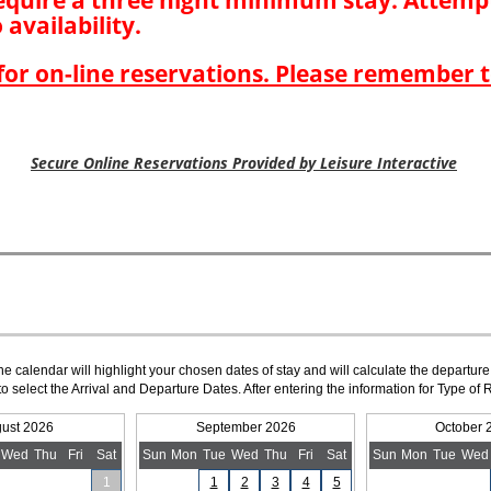
The calendar will highlight your chosen dates of stay and will calculate the departure
to select the Arrival and Departure Dates. After entering the information for Type 
ust 2026
September 2026
October 
Wed
Thu
Fri
Sat
Sun
Mon
Tue
Wed
Thu
Fri
Sat
Sun
Mon
Tue
Wed
1
1
2
3
4
5