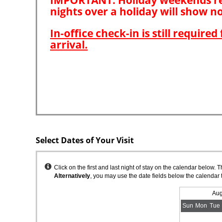
Select Dates of Your Visit
Instructions
Click on the first and last night of stay on the calendar below. 
Alternatively
, you may use the date fields below the calendar 
Aug
Sun
Mon
Tue