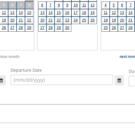
5
6
7
8
6
7
8
9
10
11
12
4
5
6
7
12
13
14
15
13
14
15
16
17
18
19
11
12
13
14
19
20
21
22
20
21
22
23
24
25
26
18
19
20
21
26
27
28
29
27
28
29
30
25
26
27
28
vious month
next mon
Departure Date
Dur