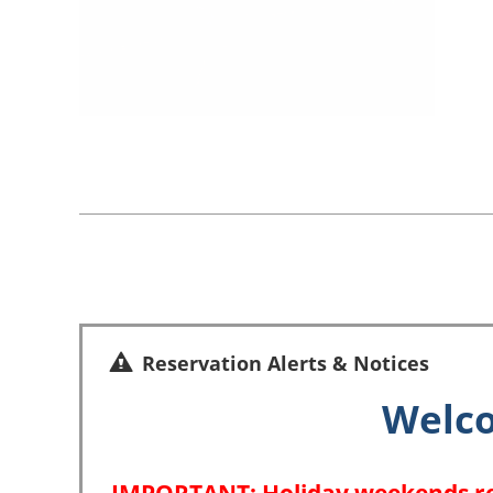
Reservation Alerts & Notices