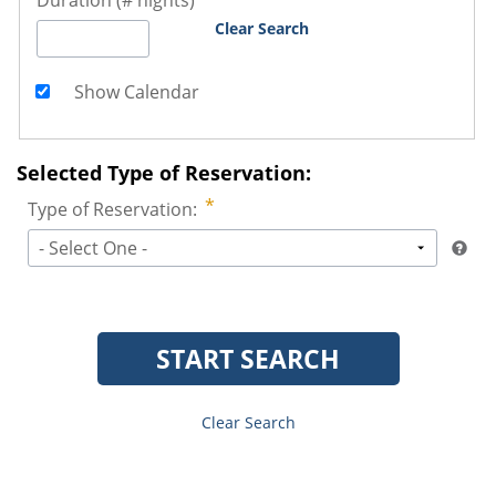
Duration (# nights)
Clear Search
Show Calendar
Selected Type of Reservation:
Type of Reservation:
- Select One -
START SEARCH
Clear Search