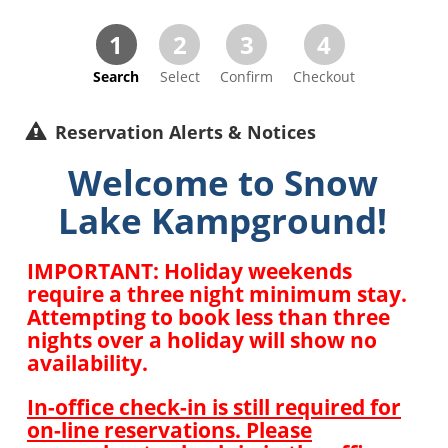
1
2
3
4
Search
Select
Confirm
Checkout
Reservation Alerts & Notices