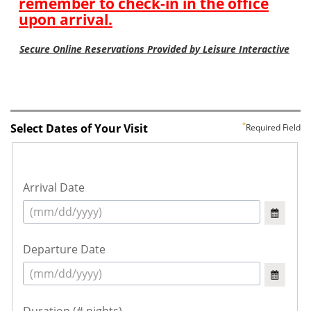
Select Dates of Your Visit
Required Field
Arrival Date
Departure Date