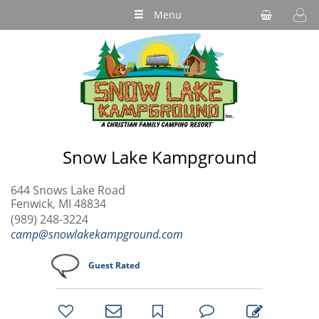
Menu
Snow Lake Kampground
644 Snows Lake Road
Fenwick, MI 48834
(989) 248-3224
camp@snowlakekampground.com
Guest Rated
bookmark