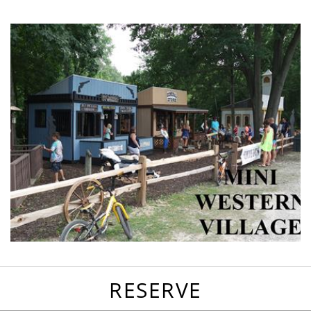
favorites
email
park
write
park
reviews
review
RESERVE