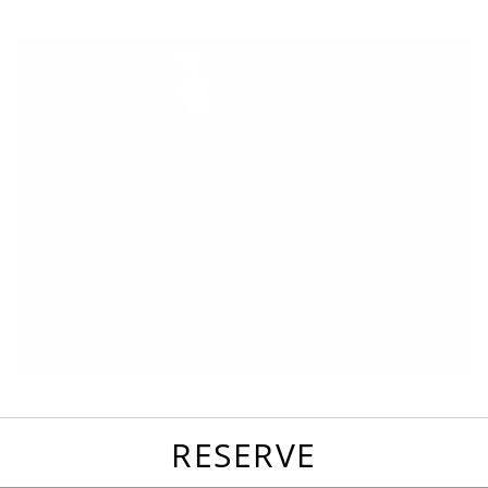
favorites
email
park
write
park
reviews
review
RESERVE