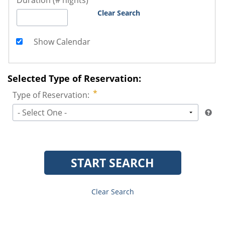
Duration (# nights)
Clear Search
Show Calendar
Selected Type of Reservation:
Type of Reservation:
- Select One -
START SEARCH
Clear Search