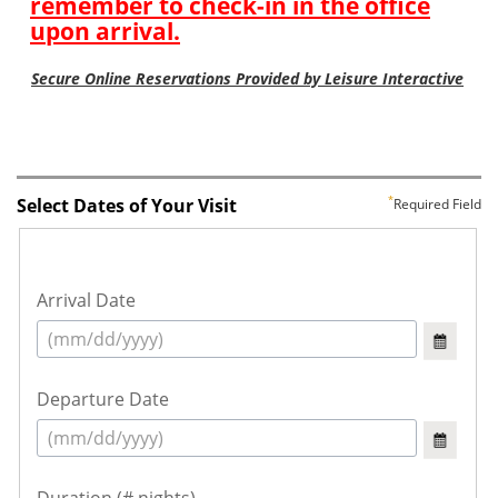
Select Dates of Your Visit
Required Field
Arrival Date
Departure Date