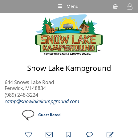
Menu
Snow Lake Kampground
644 Snows Lake Road
Fenwick, MI 48834
(989) 248-3224
camp@snowlakekampground.com
Guest Rated
bookmark