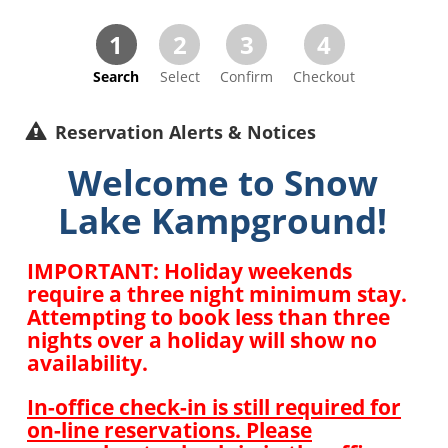
1
2
3
4
Search
Select
Confirm
Checkout
Reservation Alerts & Notices