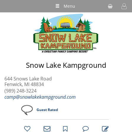
Menu
Snow Lake Kampground
644 Snows Lake Road
Fenwick, MI 48834
(989) 248-3224
camp@snowlakekampground.com
Guest Rated
bookmark