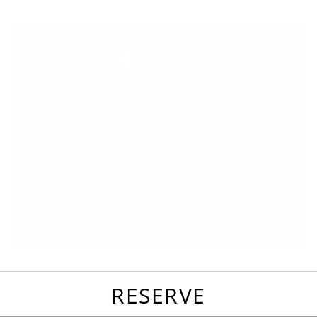
favorites
email
park
write
park
reviews
review
RESERVE