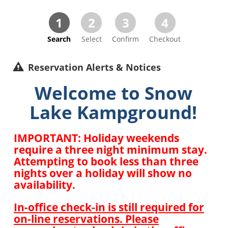
1
2
3
4
Search
Select
Confirm
Checkout
Reservation Alerts & Notices