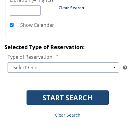
Duration (# nights)
Clear Search
Show Calendar
Selected Type of Reservation:
Type of Reservation:
- Select One -
START SEARCH
Clear Search