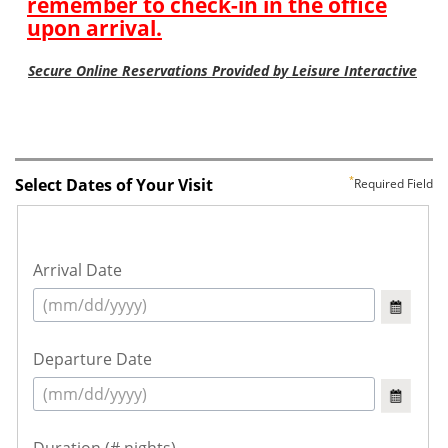
Select Dates of Your Visit
Required Field
Arrival Date
Departure Date