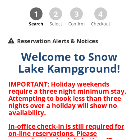
1
2
3
4
Search
Select
Confirm
Checkout
Reservation Alerts & Notices