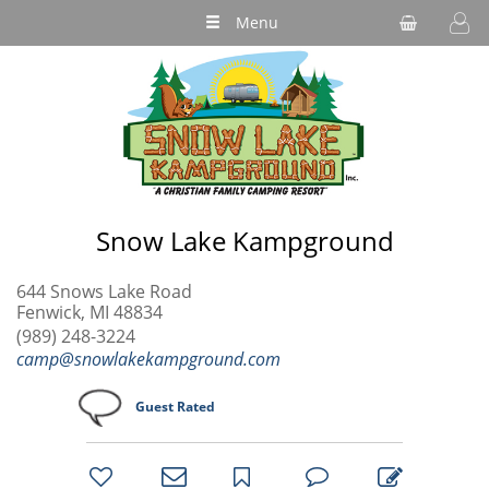
Menu
Snow Lake Kampground
644 Snows Lake Road
Fenwick, MI 48834
(989) 248-3224
camp@snowlakekampground.com
Guest Rated
bookmark