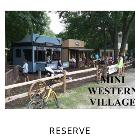
favorites
email
park
write
park
reviews
review
RESERVE