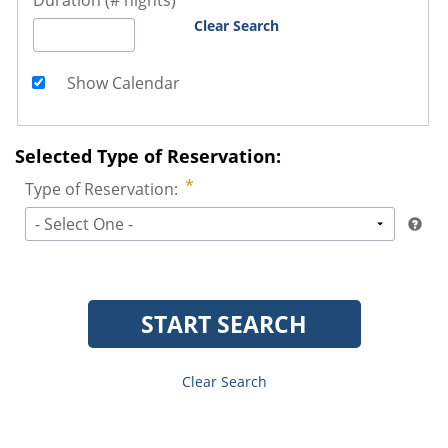
Duration (# nights)
Clear Search
Show Calendar
Selected Type of Reservation:
Type of Reservation:
- Select One -
START SEARCH
Clear Search