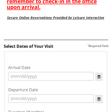
Select Dates of Your Visit
Required Field
Arrival Date
Departure Date