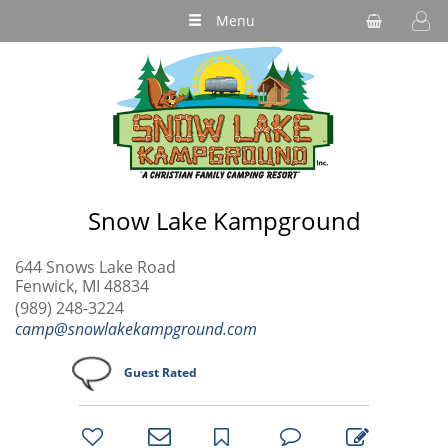
Menu
Snow Lake Kampground
644 Snows Lake Road
Fenwick, MI 48834
(989) 248-3224
camp@snowlakekampground.com
Guest Rated
bookmark