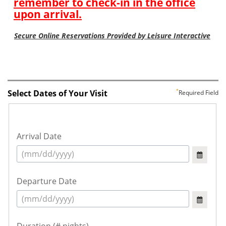
Select Dates of Your Visit
Required Field
Arrival Date
Departure Date