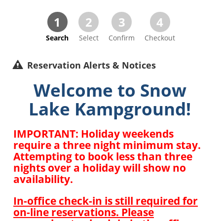
1
2
3
4
Search
Select
Confirm
Checkout
Reservation Alerts & Notices