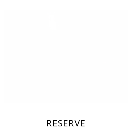
favorites
email
park
write
park
reviews
review
RESERVE