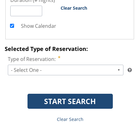
Duration (# nights)
Clear Search
Show Calendar
Selected Type of Reservation:
Type of Reservation:
- Select One -
START SEARCH
Clear Search