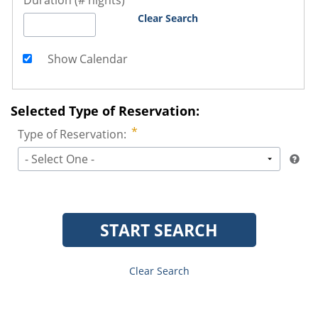
Duration (# nights)
Clear Search
Show Calendar
Selected Type of Reservation:
Type of Reservation:
- Select One -
START SEARCH
Clear Search