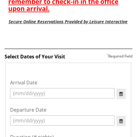
Select Dates of Your Visit
Required Field
Arrival Date
Departure Date