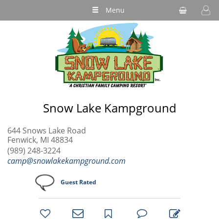
Menu
Snow Lake Kampground
644 Snows Lake Road
Fenwick, MI 48834
(989) 248-3224
camp@snowlakekampground.com
Guest Rated
bookmark