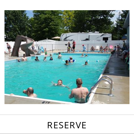
favorites
email
park
write
park
reviews
review
RESERVE