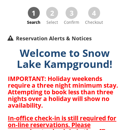
1
2
3
4
Search
Select
Confirm
Checkout
Reservation Alerts & Notices