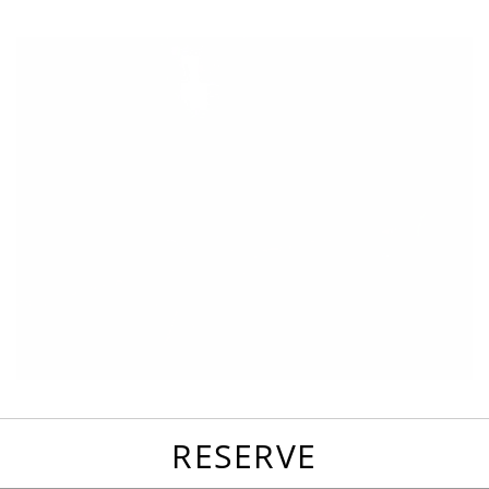
favorites
email
park
write
park
reviews
review
RESERVE