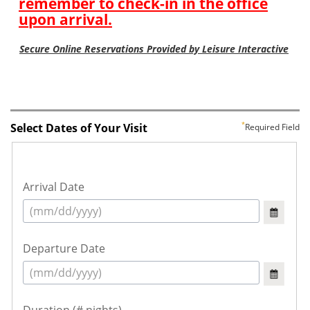
Select Dates of Your Visit
Required Field
Arrival Date
Departure Date