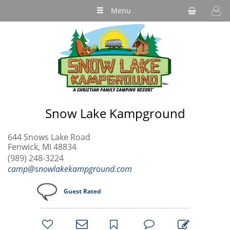
Menu
Snow Lake Kampground
644 Snows Lake Road
Fenwick, MI 48834
(989) 248-3224
camp@snowlakekampground.com
Guest Rated
bookmark