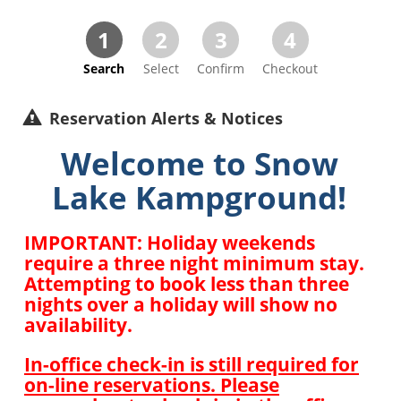
1
2
3
4
Search
Select
Confirm
Checkout
Reservation Alerts & Notices