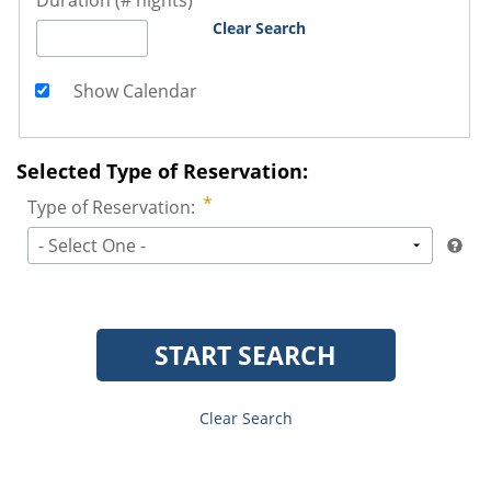
Duration (# nights)
Clear Search
Show Calendar
Selected Type of Reservation:
Type of Reservation:
- Select One -
START SEARCH
Clear Search