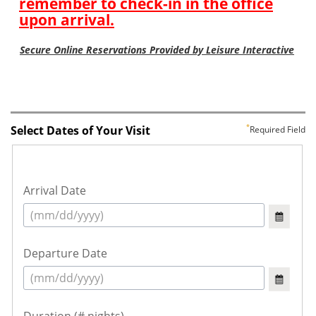
Select Dates of Your Visit
Required Field
Arrival Date
Departure Date