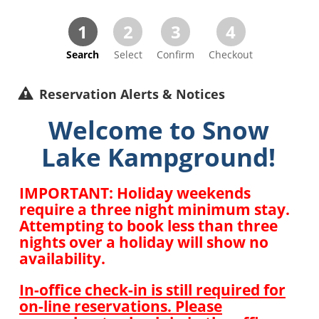
1
2
3
4
Search
Select
Confirm
Checkout
Reservation Alerts & Notices