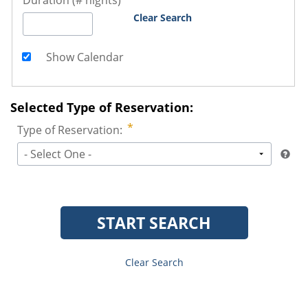
Duration (# nights)
Clear Search
Show Calendar
Selected Type of Reservation:
Type of Reservation:
- Select One -
START SEARCH
Clear Search