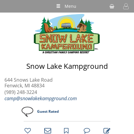
Menu
Snow Lake Kampground
644 Snows Lake Road
Fenwick, MI 48834
(989) 248-3224
camp@snowlakekampground.com
Guest Rated
bookmark