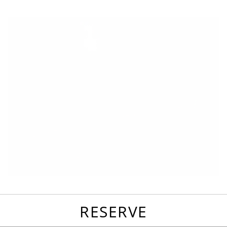
favorites
email
park
write
park
reviews
review
RESERVE