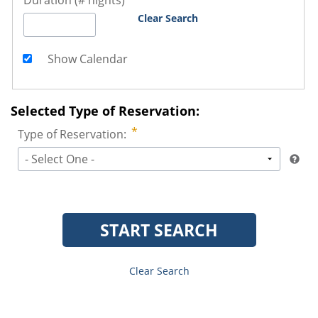
Duration (# nights)
Clear Search
Show Calendar
Selected Type of Reservation:
Type of Reservation:
- Select One -
START SEARCH
Clear Search