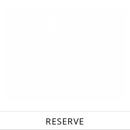
favorites
email
park
write
park
reviews
review
RESERVE