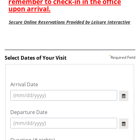
Select Dates of Your Visit
Required Field
Arrival Date
Departure Date