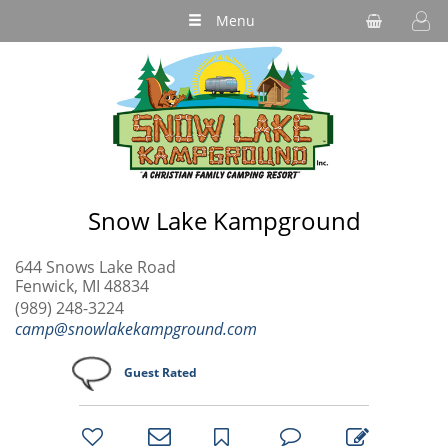
Menu
Snow Lake Kampground
644 Snows Lake Road
Fenwick, MI 48834
(989) 248-3224
camp@snowlakekampground.com
Guest Rated
bookmark