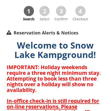
1
2
3
4
Search
Select
Confirm
Checkout
Reservation Alerts & Notices