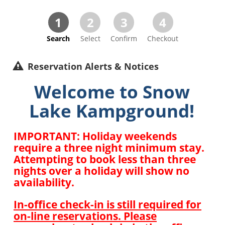
1
2
3
4
Search
Select
Confirm
Checkout
Reservation Alerts & Notices