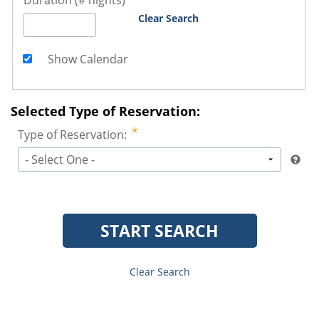
Duration (# nights)
Clear Search
Show Calendar
Selected Type of Reservation:
Type of Reservation:
- Select One -
START SEARCH
Clear Search