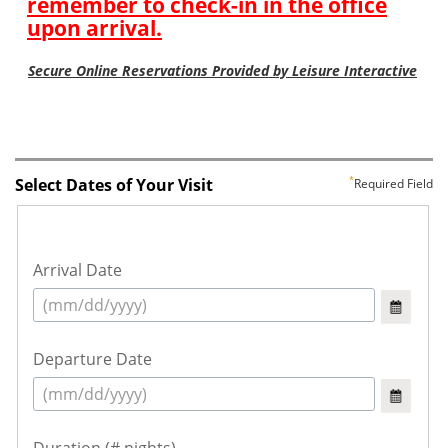
Select Dates of Your Visit
Required Field
Arrival Date
Departure Date