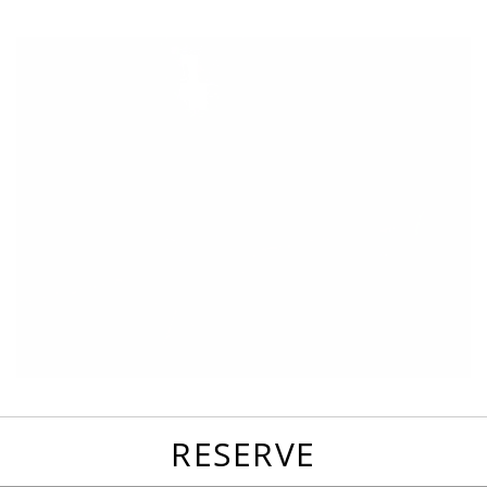
favorites
email
park
write
park
reviews
review
RESERVE