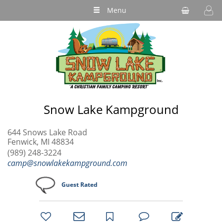
Menu
Snow Lake Kampground
644 Snows Lake Road
Fenwick, MI 48834
(989) 248-3224
camp@snowlakekampground.com
Guest Rated
bookmark