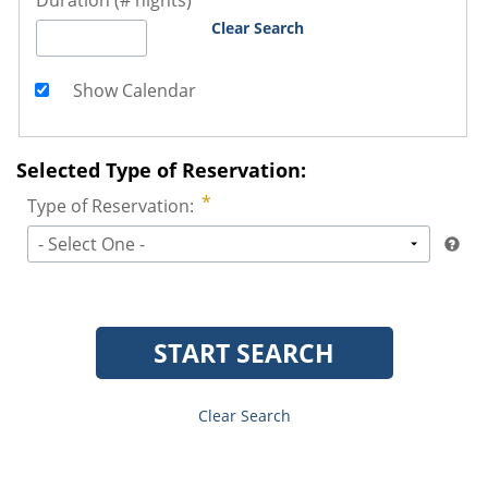
Duration (# nights)
Clear Search
Show Calendar
Selected Type of Reservation:
Type of Reservation:
- Select One -
START SEARCH
Clear Search