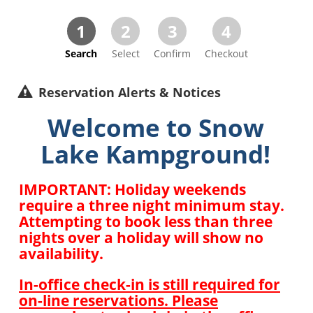
1
2
3
4
Search
Select
Confirm
Checkout
Reservation Alerts & Notices