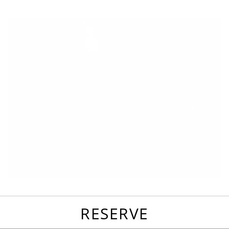
favorites
email
park
write
park
reviews
review
RESERVE