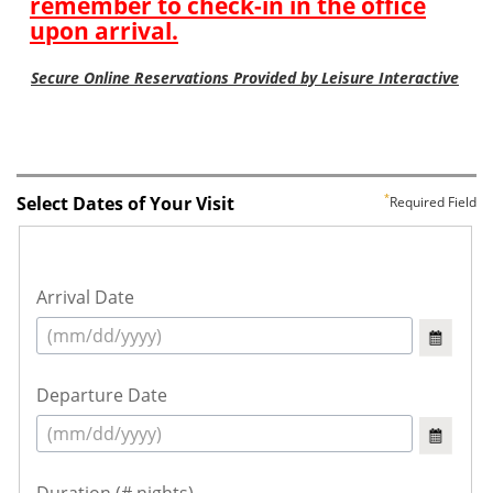
Select Dates of Your Visit
Required Field
Arrival Date
Departure Date