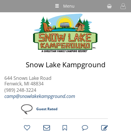
Menu
Snow Lake Kampground
644 Snows Lake Road
Fenwick, MI 48834
(989) 248-3224
camp@snowlakekampground.com
Guest Rated
bookmark