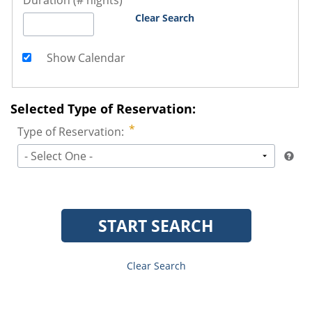
Duration (# nights)
Clear Search
Show Calendar
Selected Type of Reservation:
Type of Reservation:
- Select One -
START SEARCH
Clear Search