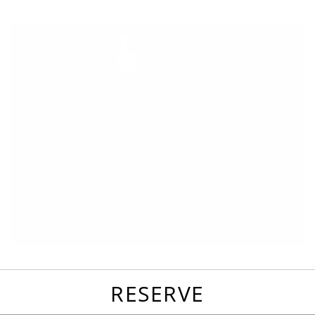
favorites
email
park
write
park
reviews
review
RESERVE