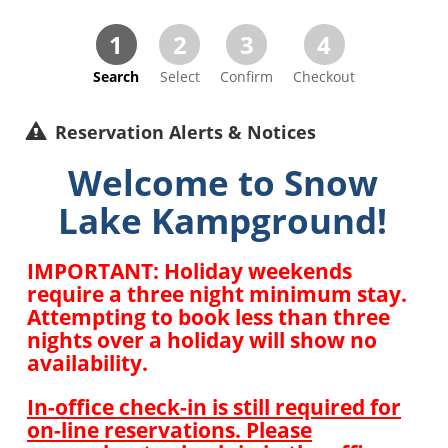
1
2
3
4
Search
Select
Confirm
Checkout
Reservation Alerts & Notices