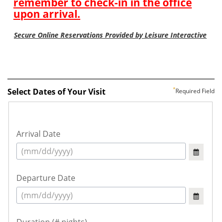
Select Dates of Your Visit
Required Field
Arrival Date
Departure Date