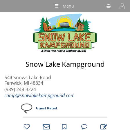
Menu
Snow Lake Kampground
644 Snows Lake Road
Fenwick, MI 48834
(989) 248-3224
camp@snowlakekampground.com
Guest Rated
bookmark