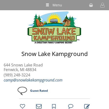
Menu
Snow Lake Kampground
644 Snows Lake Road
Fenwick, MI 48834
(989) 248-3224
camp@snowlakekampground.com
Guest Rated
bookmark