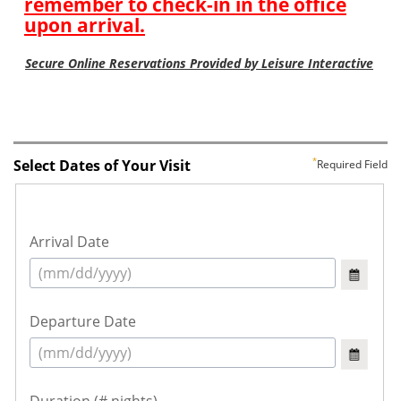
Select Dates of Your Visit
Required Field
Arrival Date
Departure Date