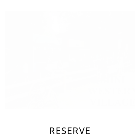
favorites
email
park
write
park
reviews
review
RESERVE