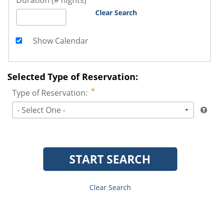
Duration (# nights)
Clear Search
Show Calendar
Selected Type of Reservation:
Type of Reservation:
- Select One -
START SEARCH
Clear Search