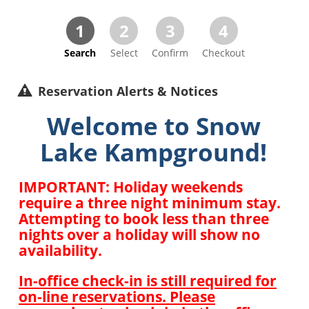
1
2
3
4
Search
Select
Confirm
Checkout
Reservation Alerts & Notices