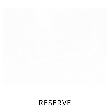
favorites
email
park
write
park
reviews
review
RESERVE