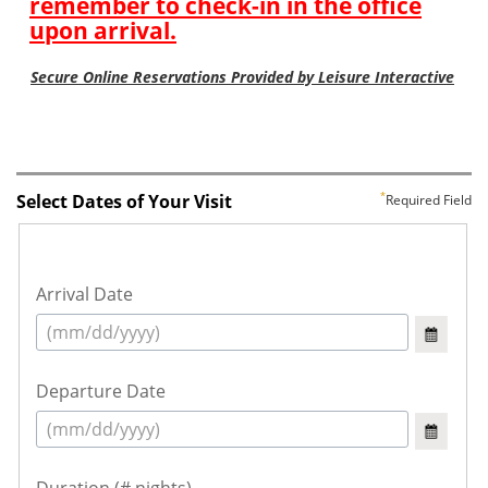
Select Dates of Your Visit
Required Field
Arrival Date
Departure Date