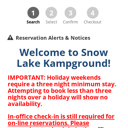
1
2
3
4
Search
Select
Confirm
Checkout
Reservation Alerts & Notices