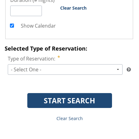
Duration (# nights)
Clear Search
Show Calendar
Selected Type of Reservation:
Type of Reservation:
- Select One -
START SEARCH
Clear Search