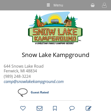
Menu
Snow Lake Kampground
644 Snows Lake Road
Fenwick, MI 48834
(989) 248-3224
camp@snowlakekampground.com
Guest Rated
bookmark