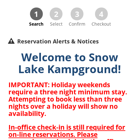
1
2
3
4
Search
Select
Confirm
Checkout
Reservation Alerts & Notices