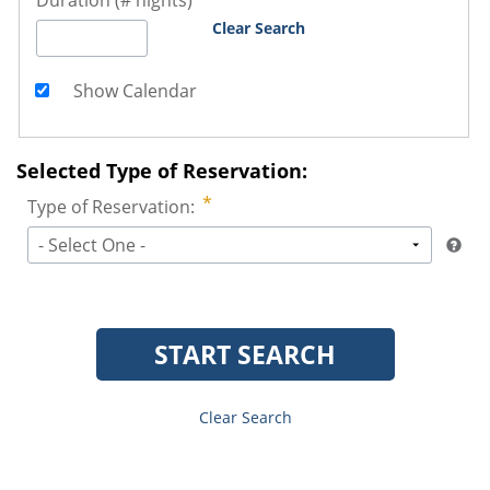
Duration (# nights)
Clear Search
Show Calendar
Selected Type of Reservation:
Type of Reservation:
- Select One -
START SEARCH
Clear Search