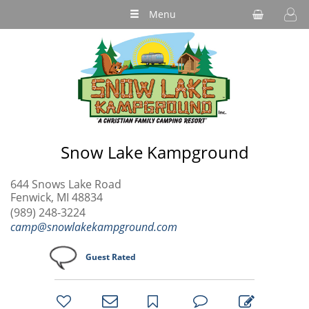
Menu
Snow Lake Kampground
644 Snows Lake Road
Fenwick, MI 48834
(989) 248-3224
camp@snowlakekampground.com
Guest Rated
bookmark