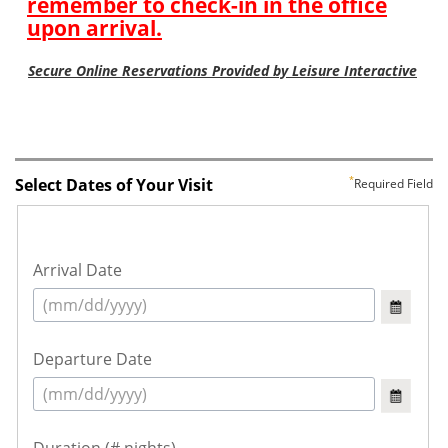
Select Dates of Your Visit
Required Field
Arrival Date
Departure Date