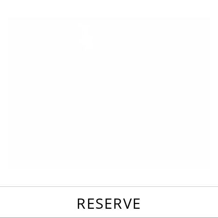
favorites
email
park
write
park
reviews
review
RESERVE