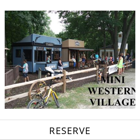
favorites
email
park
write
park
reviews
review
RESERVE