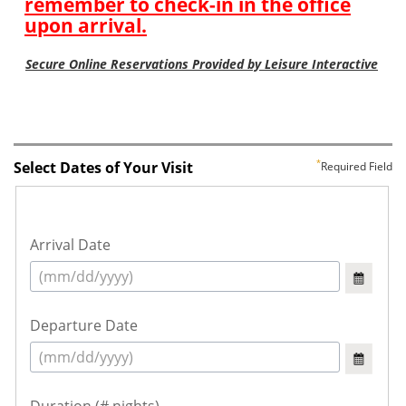
Select Dates of Your Visit
Required Field
Arrival Date
Departure Date