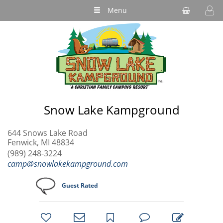
Menu
Snow Lake Kampground
644 Snows Lake Road
Fenwick, MI 48834
(989) 248-3224
camp@snowlakekampground.com
Guest Rated
bookmark