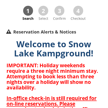
1
2
3
4
Search
Select
Confirm
Checkout
Reservation Alerts & Notices