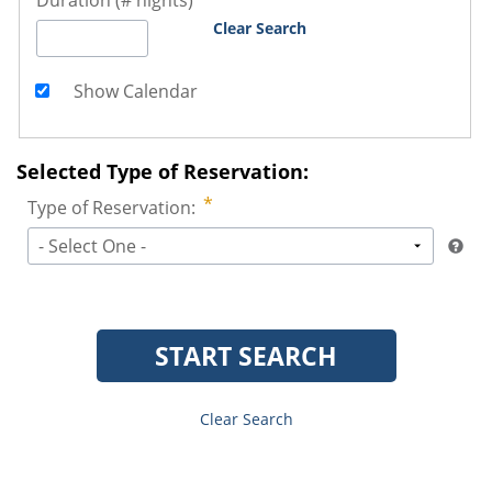
Duration (# nights)
Clear Search
Show Calendar
Selected Type of Reservation:
Type of Reservation:
- Select One -
START SEARCH
Clear Search