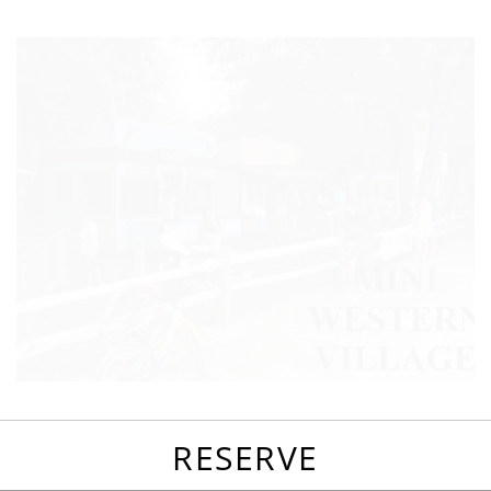
favorites
email
park
write
park
reviews
review
RESERVE