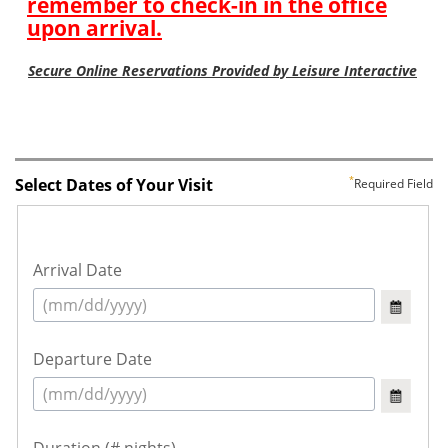
Select Dates of Your Visit
Required Field
Arrival Date
Departure Date