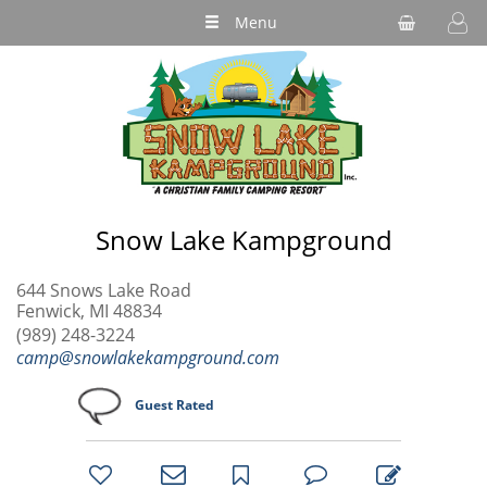
Menu
Snow Lake Kampground
644 Snows Lake Road
Fenwick, MI 48834
(989) 248-3224
camp@snowlakekampground.com
Guest Rated
bookmark