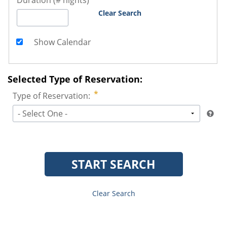
Duration (# nights)
Clear Search
Show Calendar
Selected Type of Reservation:
Type of Reservation:
- Select One -
START SEARCH
Clear Search