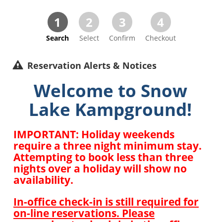
1
2
3
4
Search
Select
Confirm
Checkout
Reservation Alerts & Notices