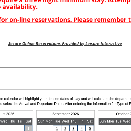
The calendar will highlight your chosen dates of stay and will calculate the departure
to select the Arrival and Departure Dates. After entering the information for Type 
ust 2026
September 2026
October 
Wed
Thu
Fri
Sat
Sun
Mon
Tue
Wed
Thu
Fri
Sat
Sun
Mon
Tue
Wed
1
1
2
3
4
5