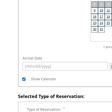
2
3
4
9
10
11
16
17
18
23
24
25
30
31
< pre
Arrival Date
Show Calendar
Selected Type of Reservation:
Type of Reservation: