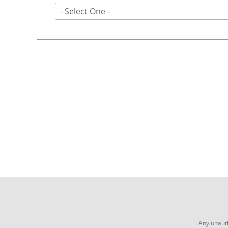
- Select One -
Any unauth