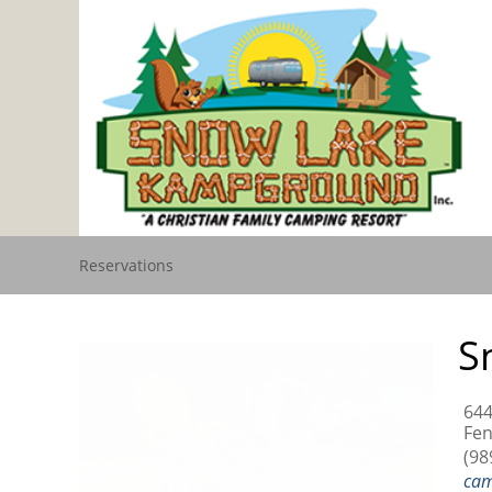
Reservations
S
644
Fen
(98
ca