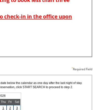
Required Field
 date below the calendar as one day after the last night of stay.
of Reservation, click START SEARCH to proceed to step 2.
2026
Thu
Fri
Sat
1
2
3