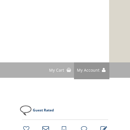
My Cart
My Account
Guest Rated
bookmark