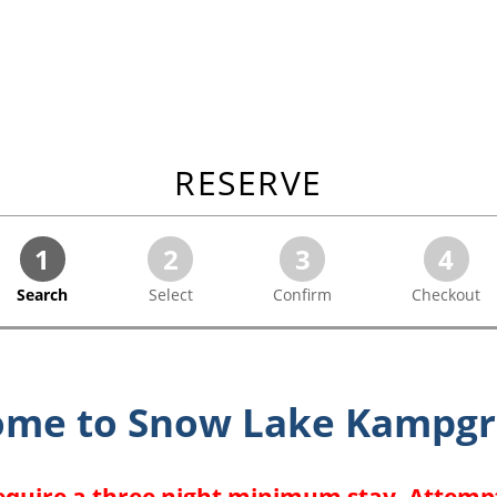
RESERVE
1
2
3
4
Search
Select
Confirm
Checkout