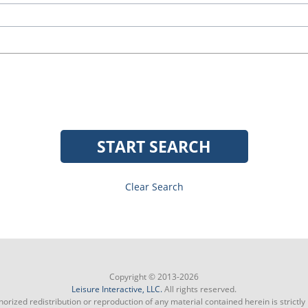
START SEARCH
Clear Search
Copyright © 2013-2026
Leisure Interactive, LLC.
All rights reserved.
orized redistribution or reproduction of any material contained herein is strictly 