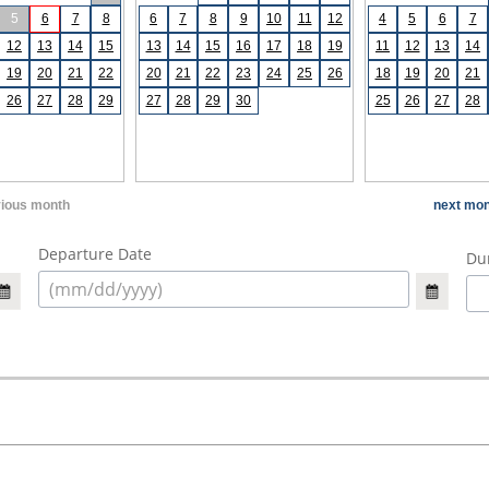
5
6
7
8
6
7
8
9
10
11
12
4
5
6
7
12
13
14
15
13
14
15
16
17
18
19
11
12
13
14
19
20
21
22
20
21
22
23
24
25
26
18
19
20
21
26
27
28
29
27
28
29
30
25
26
27
28
vious month
next mon
Departure Date
Dur