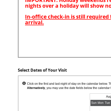
Select Dates of Your Visit
Instructions
Click on the first and last night of stay on the calendar below. 
Alternatively
, you may use the date fields below the calendar 
Aug
Sun
Mon
Tue