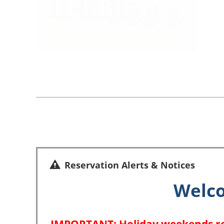
Reservation Alerts & Notices