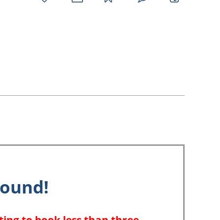
favorites
email
park
write
park
reviews
review