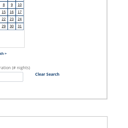
8
9
10
15
16
17
22
23
24
29
30
31
th >
ation (# nights)
Clear Search