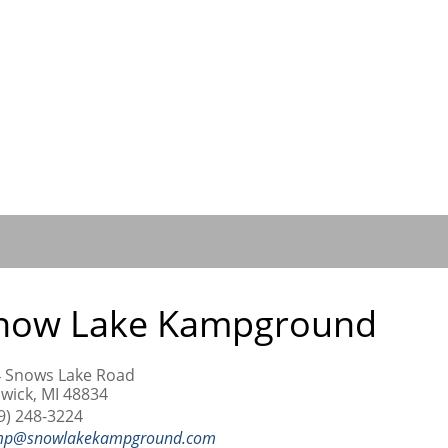
now Lake Kampground
 Snows Lake Road
wick, MI 48834
9) 248-3224
mp@snowlakekampground.com