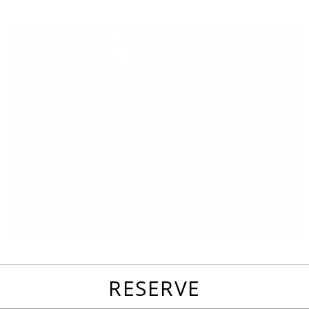
favorites
email
park
write
park
reviews
review
RESERVE