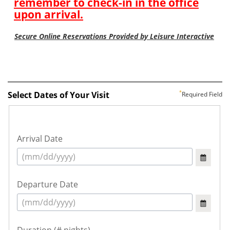
Select Dates of Your Visit
Required Field
Arrival Date
Departure Date