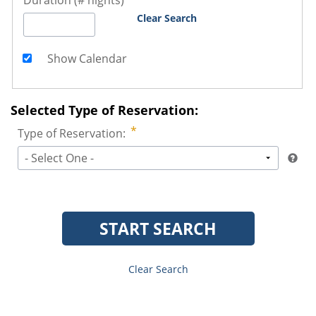
Duration (# nights)
Clear Search
Show Calendar
Selected Type of Reservation:
Type of Reservation:
- Select One -
START SEARCH
Clear Search