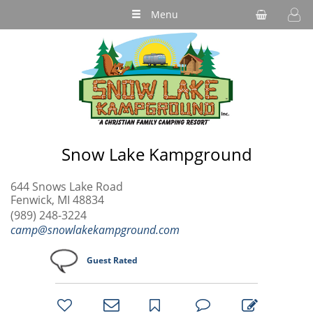
Menu
Snow Lake Kampground
644 Snows Lake Road
Fenwick, MI 48834
(989) 248-3224
camp@snowlakekampground.com
Guest Rated
bookmark