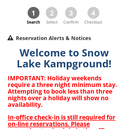
1
2
3
4
Search
Select
Confirm
Checkout
Reservation Alerts & Notices