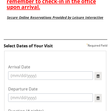
Select Dates of Your Visit
Required Field
Arrival Date
Departure Date