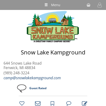
Menu
Snow Lake Kampground
644 Snows Lake Road
Fenwick, MI 48834
(989) 248-3224
camp@snowlakekampground.com
Guest Rated
bookmark