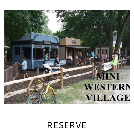
favorites
email
park
write
park
reviews
review
RESERVE