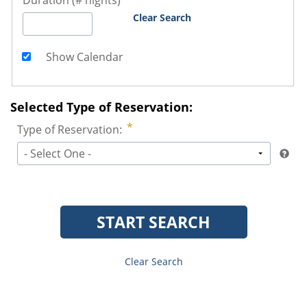
Duration (# nights)
Clear Search
Show Calendar
Selected Type of Reservation:
Type of Reservation:
- Select One -
START SEARCH
Clear Search