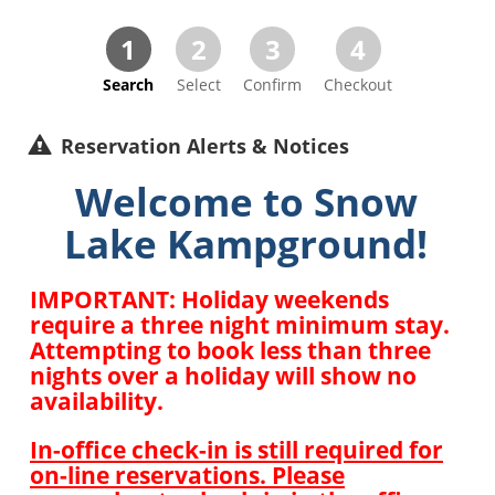
1
2
3
4
Search
Select
Confirm
Checkout
Reservation Alerts & Notices