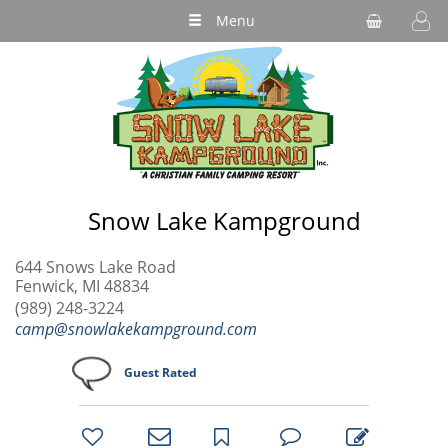
Menu
Snow Lake Kampground
644 Snows Lake Road
Fenwick, MI 48834
(989) 248-3224
camp@snowlakekampground.com
Guest Rated
bookmark