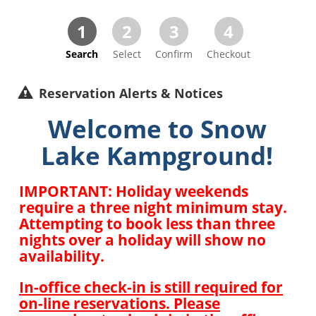
1
2
3
4
Search
Select
Confirm
Checkout
Reservation Alerts & Notices