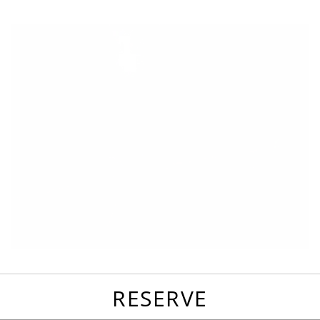
favorites
email
park
write
park
reviews
review
RESERVE