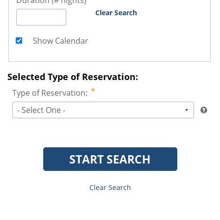
Duration (# nights)
Clear Search
Show Calendar
Selected Type of Reservation:
Type of Reservation:
- Select One -
START SEARCH
Clear Search