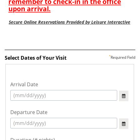
Select Dates of Your Visit
Required Field
Arrival Date
Departure Date