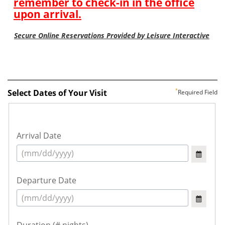
Select Dates of Your Visit
Required Field
Arrival Date
Departure Date