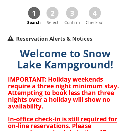
1
2
3
4
Search
Select
Confirm
Checkout
Reservation Alerts & Notices