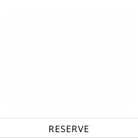
favorites
email
park
write
park
reviews
review
RESERVE