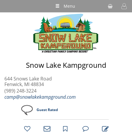
Menu
Snow Lake Kampground
644 Snows Lake Road
Fenwick, MI 48834
(989) 248-3224
camp@snowlakekampground.com
Guest Rated
bookmark