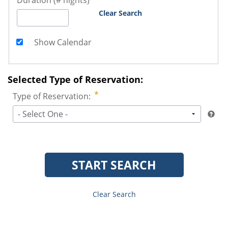
Duration (# nights)
Clear Search
Show Calendar
Selected Type of Reservation:
Type of Reservation:
- Select One -
START SEARCH
Clear Search