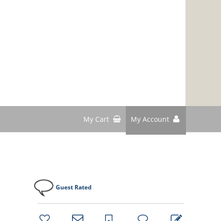
My Cart
My Account
Guest Rated
bookmark