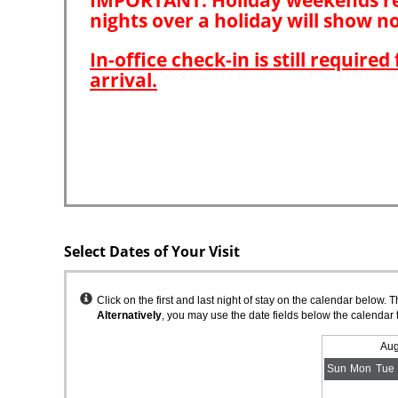
Select Dates of Your Visit
Instructions
Click on the first and last night of stay on the calendar below. 
Alternatively
, you may use the date fields below the calendar 
Aug
Sun
Mon
Tue