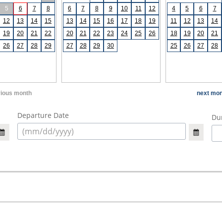
5
6
7
8
6
7
8
9
10
11
12
4
5
6
7
12
13
14
15
13
14
15
16
17
18
19
11
12
13
14
19
20
21
22
20
21
22
23
24
25
26
18
19
20
21
26
27
28
29
27
28
29
30
25
26
27
28
vious month
next mon
Departure Date
Dur