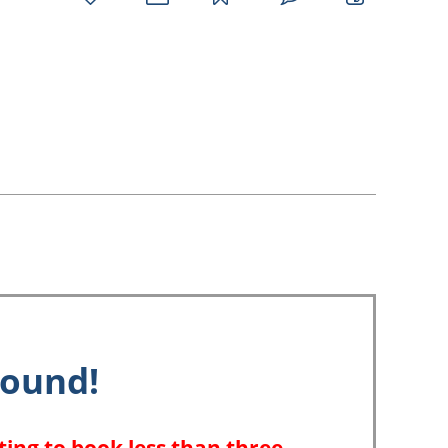
favorites
email
park
write
park
reviews
review