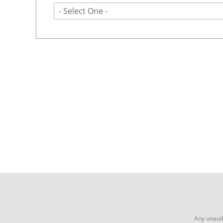
- Select One -
Any unauth