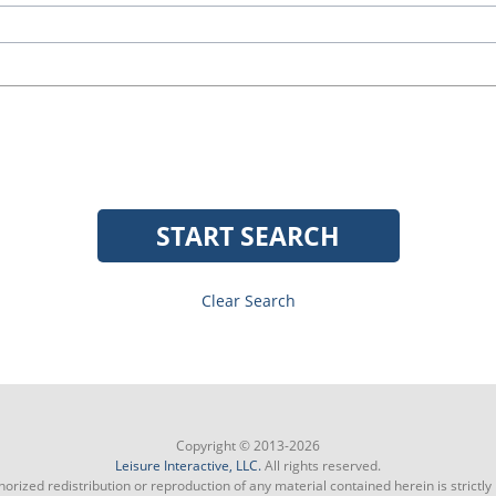
START SEARCH
Clear Search
Copyright © 2013-2026
Leisure Interactive, LLC.
All rights reserved.
orized redistribution or reproduction of any material contained herein is strictly 