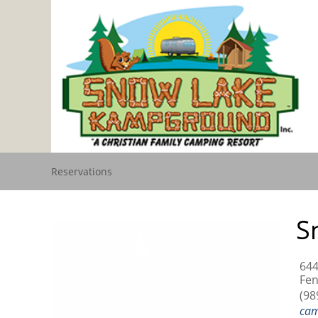
Reservations
S
644
Fen
(98
ca