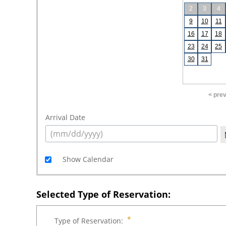
2
3
4
9
10
11
16
17
18
23
24
25
30
31
< pre
Arrival Date
Show Calendar
Selected Type of Reservation:
Type of Reservation: