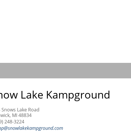
now Lake Kampground
 Snows Lake Road
wick, MI 48834
9) 248-3224
mp@snowlakekampground.com