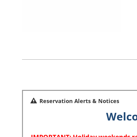
Reservation Alerts & Notices