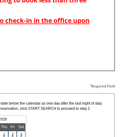
Required Field
 date below the calendar as one day after the last night of stay.
of Reservation, click START SEARCH to proceed to step 2.
2026
Thu
Fri
Sat
1
2
3