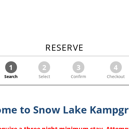
RESERVE
1
2
3
4
Search
Select
Confirm
Checkout