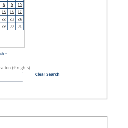
8
9
10
15
16
17
22
23
24
29
30
31
th >
ation (# nights)
Clear Search