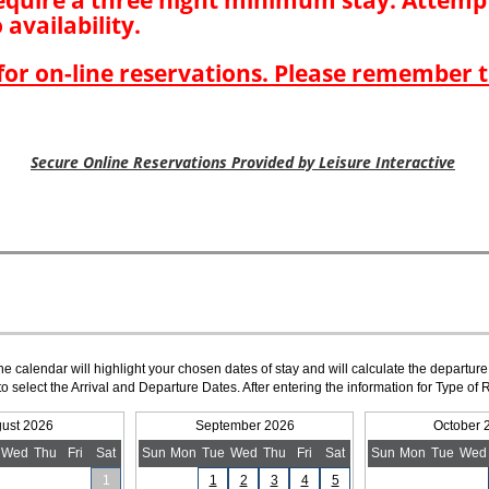
The calendar will highlight your chosen dates of stay and will calculate the departure
to select the Arrival and Departure Dates. After entering the information for Type 
ust 2026
September 2026
October 
Wed
Thu
Fri
Sat
Sun
Mon
Tue
Wed
Thu
Fri
Sat
Sun
Mon
Tue
Wed
1
1
2
3
4
5