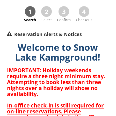
1
2
3
4
Search
Select
Confirm
Checkout
Reservation Alerts & Notices