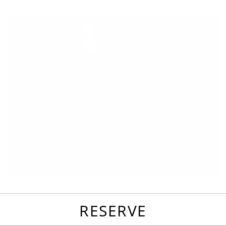
favorites
email
park
write
park
reviews
review
RESERVE