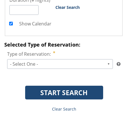
Duration (# nights)
Clear Search
Show Calendar
Selected Type of Reservation:
Type of Reservation:
- Select One -
START SEARCH
Clear Search