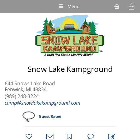
Menu
Snow Lake Kampground
644 Snows Lake Road
Fenwick, MI 48834
(989) 248-3224
camp@snowlakekampground.com
Guest Rated
bookmark