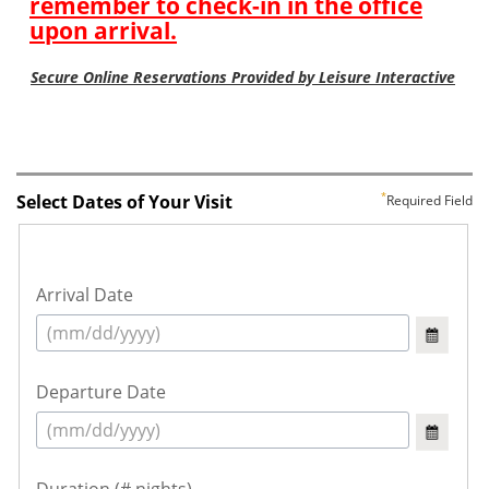
Select Dates of Your Visit
Required Field
Arrival Date
Departure Date