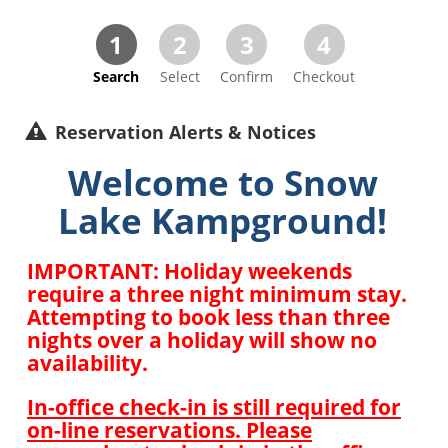
1
2
3
4
Search
Select
Confirm
Checkout
Reservation Alerts & Notices