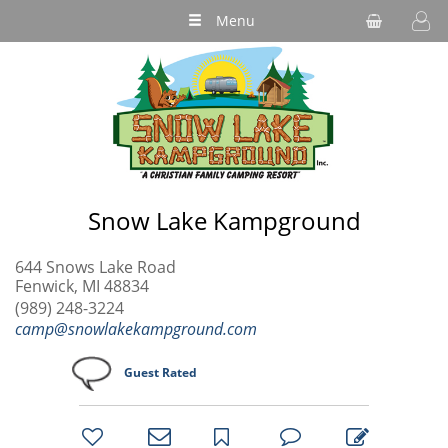
Menu
Snow Lake Kampground
644 Snows Lake Road
Fenwick, MI 48834
(989) 248-3224
camp@snowlakekampground.com
Guest Rated
bookmark