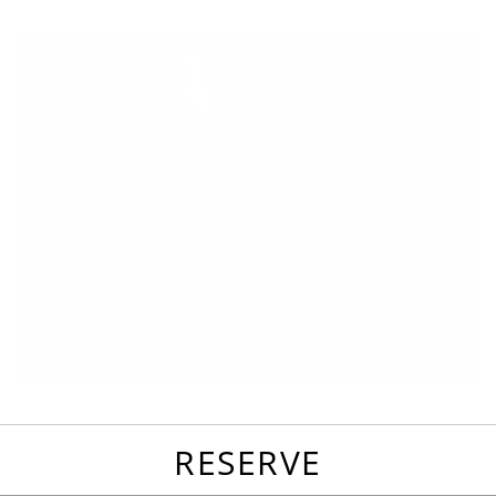
favorites
email
park
write
park
reviews
review
RESERVE