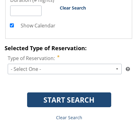
Duration (# nights)
Clear Search
Show Calendar
Selected Type of Reservation:
Type of Reservation:
- Select One -
START SEARCH
Clear Search