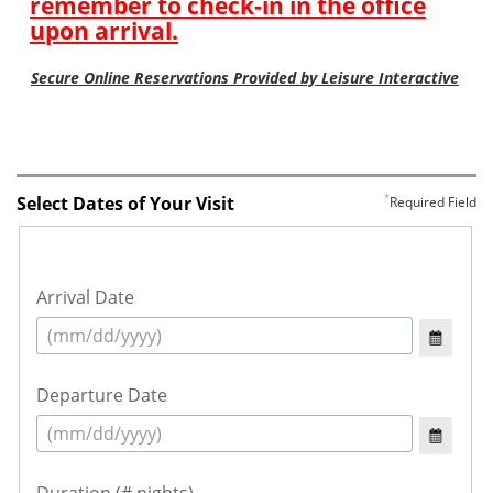
Select Dates of Your Visit
Required Field
Arrival Date
Departure Date